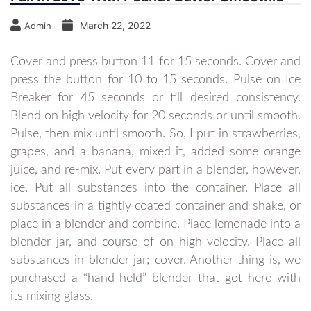
March 22, 2022
Admin
Cover and press button 11 for 15 seconds. Cover and
press the button for 10 to 15 seconds. Pulse on Ice
Breaker for 45 seconds or till desired consistency.
Blend on high velocity for 20 seconds or until smooth.
Pulse, then mix until smooth. So, I put in strawberries,
grapes, and a banana, mixed it, added some orange
juice, and re-mix. Put every part in a blender, however,
ice. Put all substances into the container. Place all
substances in a tightly coated container and shake, or
place in a blender and combine. Place lemonade into a
blender jar, and course of on high velocity. Place all
substances in blender jar; cover. Another thing is, we
purchased a “hand-held” blender that got here with
its mixing glass.