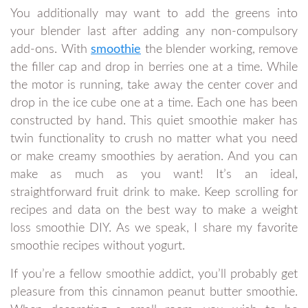
You additionally may want to add the greens into
your blender last after adding any non-compulsory
add-ons. With
smoothie
the blender working, remove
the filler cap and drop in berries one at a time. While
the motor is running, take away the center cover and
drop in the ice cube one at a time. Each one has been
constructed by hand. This quiet smoothie maker has
twin functionality to crush no matter what you need
or make creamy smoothies by aeration. And you can
make as much as you want! It’s an ideal,
straightforward fruit drink to make. Keep scrolling for
recipes and data on the best way to make a weight
loss smoothie DIY. As we speak, I share my favorite
smoothie recipes without yogurt.
If you’re a fellow smoothie addict, you’ll probably get
pleasure from this cinnamon peanut butter smoothie.