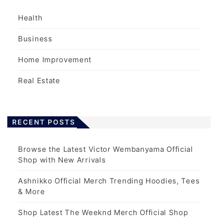
Health
Business
Home Improvement
Real Estate
RECENT POSTS
Browse the Latest Victor Wembanyama Official
Shop with New Arrivals
Ashnikko Official Merch Trending Hoodies, Tees
& More
Shop Latest The Weeknd Merch Official Shop