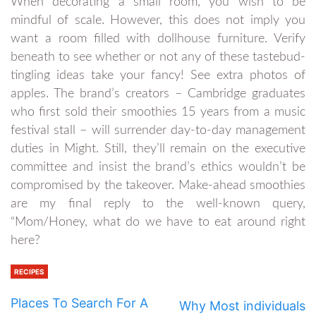
When decorating a small room, you wish to be
mindful of scale. However, this does not imply you
want a room filled with dollhouse furniture. Verify
beneath to see whether or not any of these tastebud-
tingling ideas take your fancy! See extra photos of
apples. The brand’s creators – Cambridge graduates
who first sold their smoothies 15 years from a music
festival stall – will surrender day-to-day management
duties in Might. Still, they’ll remain on the executive
committee and insist the brand’s ethics wouldn’t be
compromised by the takeover. Make-ahead smoothies
are my final reply to the well-known query,
“Mom/Honey, what do we have to eat around right
here?
RECIPES
Places To Search For A
Why Most individuals