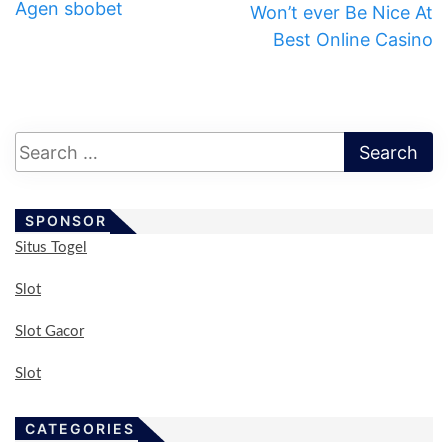
Agen sbobet
Won’t ever Be Nice At
Best Online Casino
SPONSOR
Situs Togel
Slot
Slot Gacor
Slot
CATEGORIES