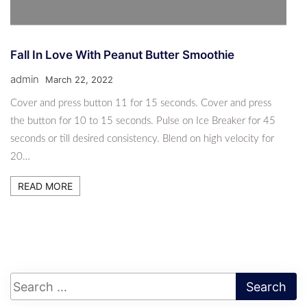
Fall In Love With Peanut Butter Smoothie
admin
March 22, 2022
Cover and press button 11 for 15 seconds. Cover and press
the button for 10 to 15 seconds. Pulse on Ice Breaker for 45
seconds or till desired consistency. Blend on high velocity for
20…
READ MORE