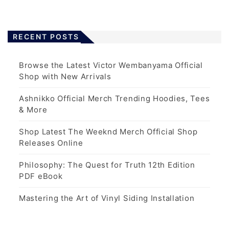
RECENT POSTS
Browse the Latest Victor Wembanyama Official
Shop with New Arrivals
Ashnikko Official Merch Trending Hoodies, Tees
& More
Shop Latest The Weeknd Merch Official Shop
Releases Online
Philosophy: The Quest for Truth 12th Edition
PDF eBook
Mastering the Art of Vinyl Siding Installation