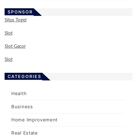
SPONSOR
Situs Togel
Slot
Slot Gacor
Slot
CATEGORIES
Health
Business
Home Improvement
Real Estate