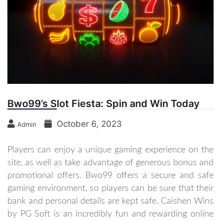
Bwo99’s Slot Fiesta: Spin and Win Today
October 6, 2023
Admin
Players can enjoy a unique gaming experience on the
site, as well as take advantage of generous bonus and
promotional offers. Bwo99 offers a secure and safe
gaming environment, so players can be sure that their
bank and personal details are kept safe. Caishen Wins
by PG Soft is an incredibly fun and rewarding online