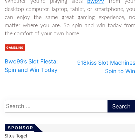
Whether you’re playing slots
bwo99
from your
desktop computer, laptop, tablet, or smartphone, you
can enjoy the same great gaming experience, no
matter where you are. So spin and win today from
the comfort of your own home.
GAMBLING
Bwo99’s Slot Fiesta:
918kiss Slot Machines
Spin and Win Today
Spin to Win
SPONSOR
Situs Togel