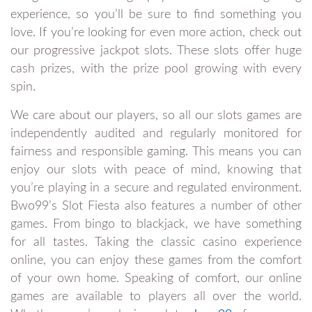
experience, so you’ll be sure to find something you
love. If you’re looking for even more action, check out
our progressive jackpot slots. These slots offer huge
cash prizes, with the prize pool growing with every
spin.
We care about our players, so all our slots games are
independently audited and regularly monitored for
fairness and responsible gaming. This means you can
enjoy our slots with peace of mind, knowing that
you’re playing in a secure and regulated environment.
Bwo99’s Slot Fiesta also features a number of other
games. From bingo to blackjack, we have something
for all tastes. Taking the classic casino experience
online, you can enjoy these games from the comfort
of your own home. Speaking of comfort, our online
games are available to players all over the world.