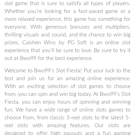
slot game that is sure to satisfy all types of players.
Whether you’re looking for a fast-paced game or a
more relaxed experience, this game has something for
everyone. With generous bonuses and multipliers,
thrilling visuals and sound, and the chance to win big
prizes, Caishen Wins by PG Soft is an online slot
experience that you’ll be sure to love. Be sure to try it
out at Bwo99 for the best experience.
Welcome to Bwo99’s Slot Fiesta! Put your luck to the
test and join us for an amazing online experience.
With an exciting selection of slot games to choose
from, you can spin and win big today. At Bwo99’s Slot
Fiesta, you can enjoy hours of spinning and winning
fun. We have a wide range of online slots games to
choose from, from classic 3-reel slots to the latest 5-
reel slots with amazing features. Our slots are
designed to offer high payouts and a fun gaming