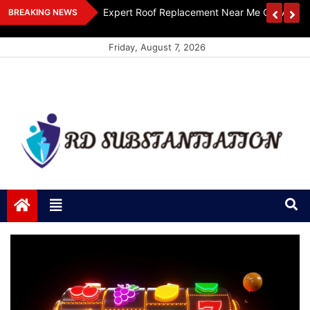
Skip
ts Design
Expert Roof Replacement Near Me Get A Free
BREAKING NEWS
to
content
Friday, August 7, 2026
RD Substantiation
Support of Truth