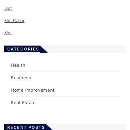
Slot
Slot Gacor
Slot
CATEGORIES
Health
Business
Home Improvement
Real Estate
RECENT POSTS