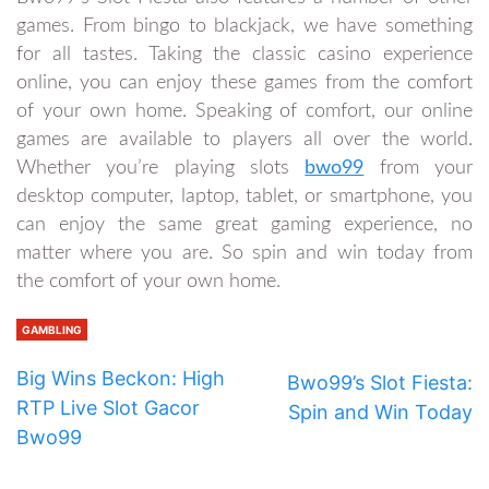
games. From bingo to blackjack, we have something
for all tastes. Taking the classic casino experience
online, you can enjoy these games from the comfort
of your own home. Speaking of comfort, our online
games are available to players all over the world.
Whether you’re playing slots
bwo99
from your
desktop computer, laptop, tablet, or smartphone, you
can enjoy the same great gaming experience, no
matter where you are. So spin and win today from
the comfort of your own home.
GAMBLING
Big Wins Beckon: High
Bwo99’s Slot Fiesta:
RTP Live Slot Gacor
Spin and Win Today
Bwo99