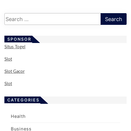
SPONSOR
Situs Togel
Slot
Slot Gacor
Slot
CATEGORIES
Health
Business