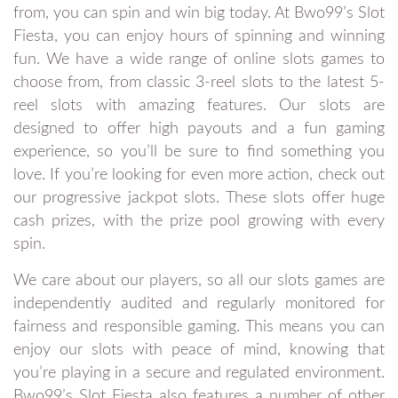
from, you can spin and win big today. At Bwo99’s Slot
Fiesta, you can enjoy hours of spinning and winning
fun. We have a wide range of online slots games to
choose from, from classic 3-reel slots to the latest 5-
reel slots with amazing features. Our slots are
designed to offer high payouts and a fun gaming
experience, so you’ll be sure to find something you
love. If you’re looking for even more action, check out
our progressive jackpot slots. These slots offer huge
cash prizes, with the prize pool growing with every
spin.
We care about our players, so all our slots games are
independently audited and regularly monitored for
fairness and responsible gaming. This means you can
enjoy our slots with peace of mind, knowing that
you’re playing in a secure and regulated environment.
Bwo99’s Slot Fiesta also features a number of other