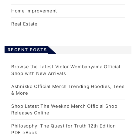
Home Improvement
Real Estate
RECENT POSTS
Browse the Latest Victor Wembanyama Official
Shop with New Arrivals
Ashnikko Official Merch Trending Hoodies, Tees
& More
Shop Latest The Weeknd Merch Official Shop
Releases Online
Philosophy: The Quest for Truth 12th Edition
PDF eBook