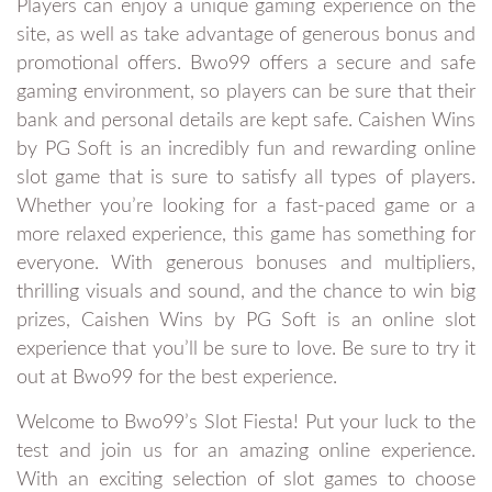
Players can enjoy a unique gaming experience on the
site, as well as take advantage of generous bonus and
promotional offers. Bwo99 offers a secure and safe
gaming environment, so players can be sure that their
bank and personal details are kept safe. Caishen Wins
by PG Soft is an incredibly fun and rewarding online
slot game that is sure to satisfy all types of players.
Whether you’re looking for a fast-paced game or a
more relaxed experience, this game has something for
everyone. With generous bonuses and multipliers,
thrilling visuals and sound, and the chance to win big
prizes, Caishen Wins by PG Soft is an online slot
experience that you’ll be sure to love. Be sure to try it
out at Bwo99 for the best experience.
Welcome to Bwo99’s Slot Fiesta! Put your luck to the
test and join us for an amazing online experience.
With an exciting selection of slot games to choose