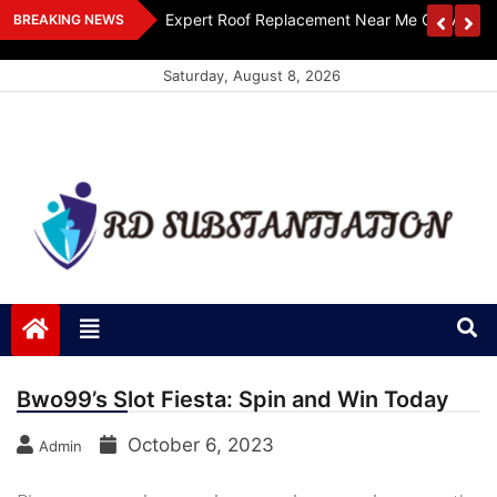
Skip
ts Design
Expert Roof Replacement Near Me Get A Free
BREAKING NEWS
to
content
Saturday, August 8, 2026
RD Substantiation
Support of Truth
Bwo99’s Slot Fiesta: Spin and Win Today
October 6, 2023
Admin