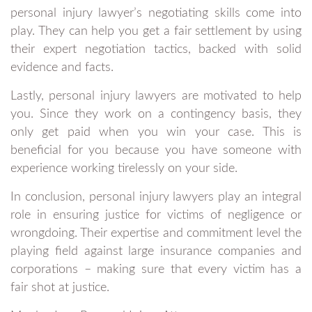
personal injury lawyer’s negotiating skills come into
play. They can help you get a fair settlement by using
their expert negotiation tactics, backed with solid
evidence and facts.
Lastly, personal injury lawyers are motivated to help
you. Since they work on a contingency basis, they
only get paid when you win your case. This is
beneficial for you because you have someone with
experience working tirelessly on your side.
In conclusion, personal injury lawyers play an integral
role in ensuring justice for victims of negligence or
wrongdoing. Their expertise and commitment level the
playing field against large insurance companies and
corporations – making sure that every victim has a
fair shot at justice.