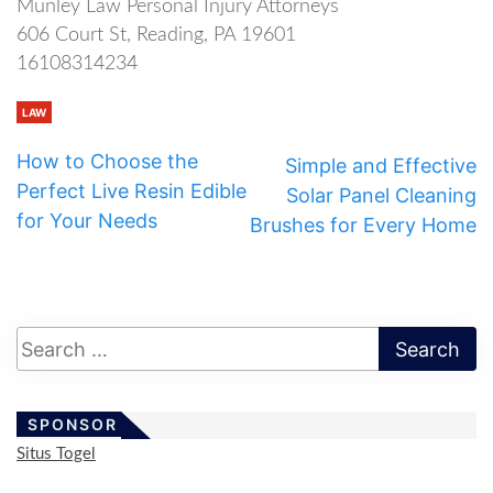
Munley Law Personal Injury Attorneys
606 Court St, Reading, PA 19601
16108314234
LAW
How to Choose the
Simple and Effective
Perfect Live Resin Edible
Solar Panel Cleaning
for Your Needs
Brushes for Every Home
SPONSOR
Situs Togel