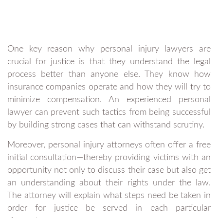
One key reason why personal injury lawyers are
crucial for justice is that they understand the legal
process better than anyone else. They know how
insurance companies operate and how they will try to
minimize compensation. An experienced personal
lawyer can prevent such tactics from being successful
by building strong cases that can withstand scrutiny.
Moreover, personal injury attorneys often offer a free
initial consultation—thereby providing victims with an
opportunity not only to discuss their case but also get
an understanding about their rights under the law.
The attorney will explain what steps need be taken in
order for justice be served in each particular