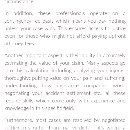
circumstance.
In addition, these professionals operate on a
contingency fee basis which means you pay nothing
unless your case wins. This ensures access to justice
even for those who might not afford paying upfront
attorney fees.
Another important aspect is their ability in accurately
estimating the value of your claim. Many aspects go
into this calculation including analyzing your injuries
thoroughly; putting value on your pain and suffering;
understanding how insurance companies work;
negotiating your accident settlement etc., all these
require skills which come only with experience and
knowledge in this specific field.
Furthermore, most cases are resolved by negotiated
settlements rather than trial verdicts – it’s where a