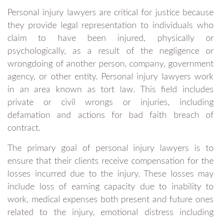
Personal injury lawyers are critical for justice because
they provide legal representation to individuals who
claim to have been injured, physically or
psychologically, as a result of the negligence or
wrongdoing of another person, company, government
agency, or other entity. Personal injury lawyers work
in an area known as tort law. This field includes
private or civil wrongs or injuries, including
defamation and actions for bad faith breach of
contract.
The primary goal of personal injury lawyers is to
ensure that their clients receive compensation for the
losses incurred due to the injury. These losses may
include loss of earning capacity due to inability to
work, medical expenses both present and future ones
related to the injury, emotional distress including