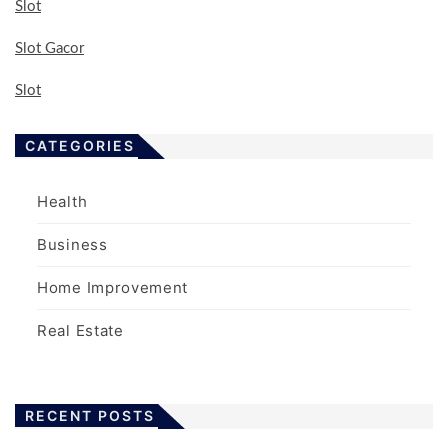
Slot
Slot Gacor
Slot
CATEGORIES
Health
Business
Home Improvement
Real Estate
RECENT POSTS