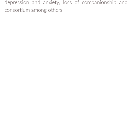
depression and anxiety, loss of companionship and
consortium among others.