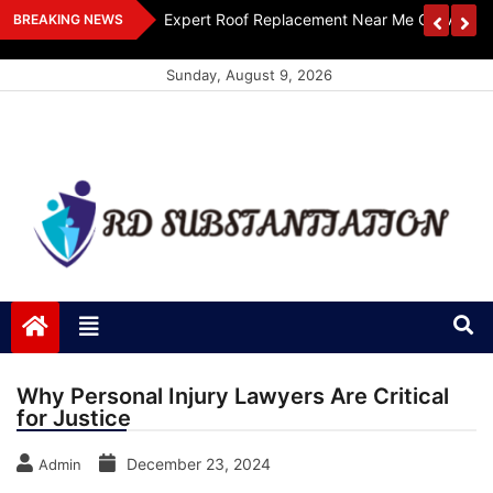
Skip
ts Design
Expert Roof Replacement Near Me Get A Free
BREAKING NEWS
to
content
Sunday, August 9, 2026
RD Substantiation
Support of Truth
Why Personal Injury Lawyers Are Critical
for Justice
December 23, 2024
Admin