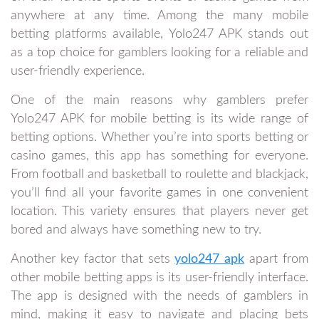
anywhere at any time. Among the many mobile
betting platforms available, Yolo247 APK stands out
as a top choice for gamblers looking for a reliable and
user-friendly experience.
One of the main reasons why gamblers prefer
Yolo247 APK for mobile betting is its wide range of
betting options. Whether you’re into sports betting or
casino games, this app has something for everyone.
From football and basketball to roulette and blackjack,
you’ll find all your favorite games in one convenient
location. This variety ensures that players never get
bored and always have something new to try.
Another key factor that sets
yolo247 apk
apart from
other mobile betting apps is its user-friendly interface.
The app is designed with the needs of gamblers in
mind, making it easy to navigate and placing bets