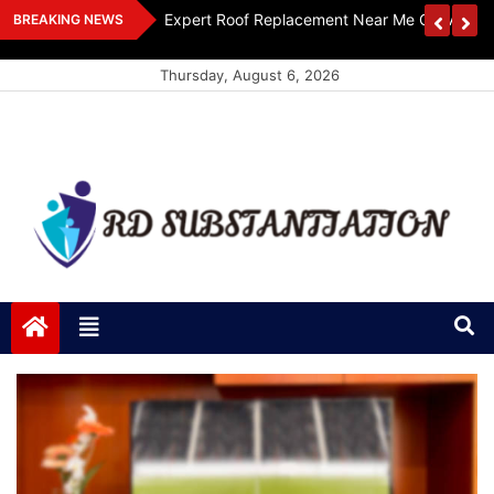
Skip
ts Design
Expert Roof Replacement Near Me Get A Free
BREAKING NEWS
to
content
Thursday, August 6, 2026
RD Substantiation
Support of Truth