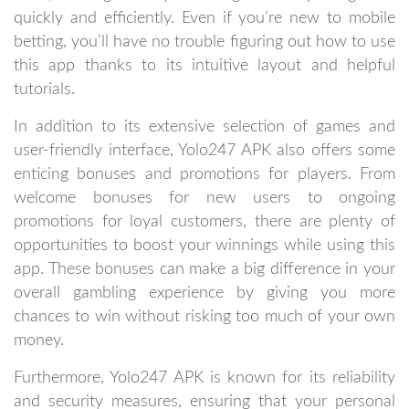
quickly and efficiently. Even if you’re new to mobile
betting, you’ll have no trouble figuring out how to use
this app thanks to its intuitive layout and helpful
tutorials.
In addition to its extensive selection of games and
user-friendly interface, Yolo247 APK also offers some
enticing bonuses and promotions for players. From
welcome bonuses for new users to ongoing
promotions for loyal customers, there are plenty of
opportunities to boost your winnings while using this
app. These bonuses can make a big difference in your
overall gambling experience by giving you more
chances to win without risking too much of your own
money.
Furthermore, Yolo247 APK is known for its reliability
and security measures, ensuring that your personal