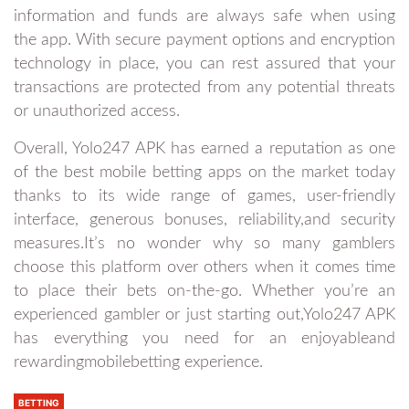
information and funds are always safe when using
the app. With secure payment options and encryption
technology in place, you can rest assured that your
transactions are protected from any potential threats
or unauthorized access.
Overall, Yolo247 APK has earned a reputation as one
of the best mobile betting apps on the market today
thanks to its wide range of games, user-friendly
interface, generous bonuses, reliability,and security
measures.It’s no wonder why so many gamblers
choose this platform over others when it comes time
to place their bets on-the-go. Whether you’re an
experienced gambler or just starting out,Yolo247 APK
has everything you need for an enjoyableand
rewardingmobilebetting experience.
BETTING