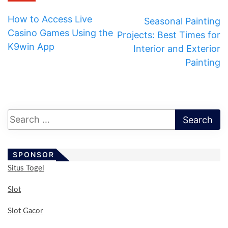
How to Access Live
Seasonal Painting
Casino Games Using the
Projects: Best Times for
K9win App
Interior and Exterior
Painting
SPONSOR
Situs Togel
Slot
Slot Gacor