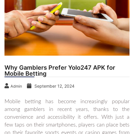
Why Gamblers Prefer Yolo247 APK for
Mobile Betting
September 12, 2024
Admin
Mobile betting has become increasingly popular
among gamblers in recent years, thanks to the
convenience and accessibility it offers. With just a
few taps on their smartphones, players can place bets
on their favorite sports events or casino games from