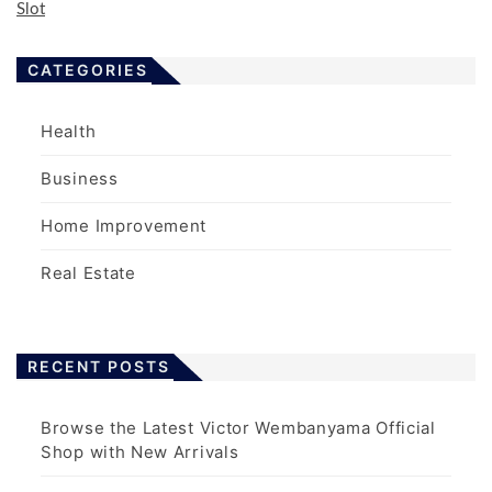
Slot
CATEGORIES
Health
Business
Home Improvement
Real Estate
RECENT POSTS
Browse the Latest Victor Wembanyama Official
Shop with New Arrivals