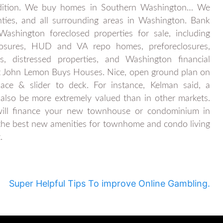
dition. We buy homes in Southern Washington… We
ies, and all surrounding areas in Washington. Bank
ashington foreclosed properties for sale, including
closures, HUD and VA repo homes, preforeclosures,
ns, distressed properties, and Washington financial
at John Lemon Buys Houses. Nice, open ground plan on
ace & slider to deck. For instance, Kelman said, a
 also be more extremely valued than in other markets.
ill finance your new townhouse or condominium in
f the best new amenities for townhome and condo living
.
Super Helpful Tips To improve Online Gambling.