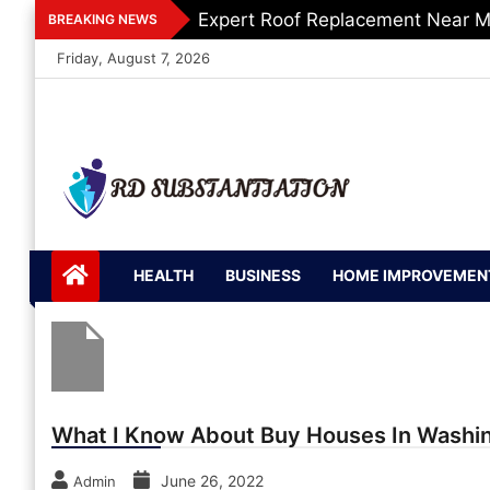
Skip
Expert Roof Replacement Near M
BREAKING NEWS
to
Friday, August 7, 2026
content
RD
Support of Truth
Substantiation
HEALTH
BUSINESS
HOME IMPROVEMEN
What I Know About Buy Houses In Washi
June 26, 2022
Admin