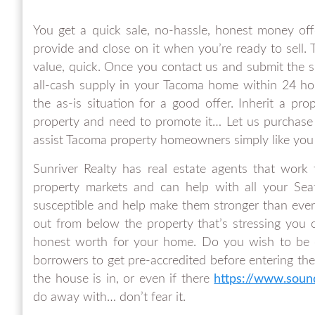
You get a quick sale, no-hassle, honest money off
provide and close on it when you’re ready to sell
value, quick. Once you contact us and submit the sh
all-cash supply in your Tacoma home within 24 h
the as-is situation for a good offer. Inherit a pr
property and need to promote it… Let us purchase 
assist Tacoma property homeowners simply like you i
Sunriver Realty has real estate agents that work
property markets and can help with all your Seat
susceptible and help make them stronger than ever.
out from below the property that’s stressing you 
honest worth for your home. Do you wish to be o
borrowers to get pre-accredited before entering the
the house is in, or even if there
https://www.sou
do away with… don’t fear it.