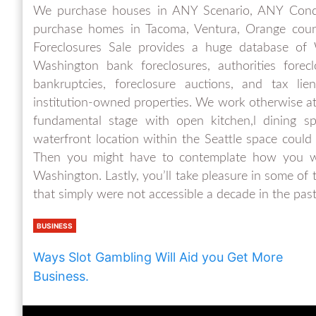
We purchase houses in ANY Scenario, ANY Con
purchase homes in Tacoma, Ventura, Orange count
Foreclosures Sale provides a huge database of W
Washington bank foreclosures, authorities fore
bankruptcies, foreclosure auctions, and tax lie
institution-owned properties. We work otherwise 
fundamental stage with open kitchen,l dining sp
waterfront location within the Seattle space could
Then you might have to contemplate how you w
Washington. Lastly, you’ll take pleasure in some o
that simply were not accessible a decade in the past
BUSINESS
Ways Slot Gambling Will Aid you Get More
Business.