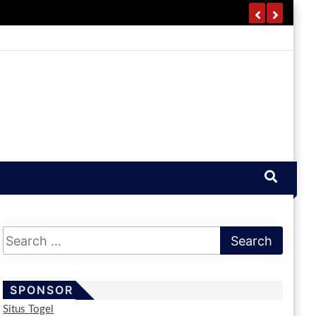
SPONSOR
Situs Togel