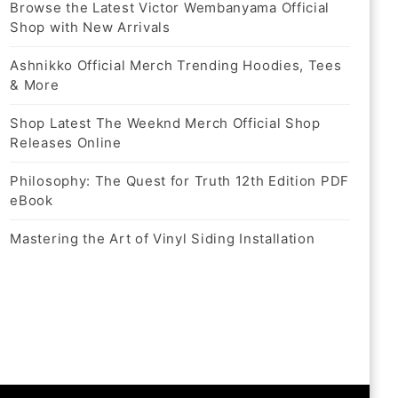
Browse the Latest Victor Wembanyama Official
Shop with New Arrivals
Ashnikko Official Merch Trending Hoodies, Tees
& More
Shop Latest The Weeknd Merch Official Shop
Releases Online
Philosophy: The Quest for Truth 12th Edition PDF
eBook
Mastering the Art of Vinyl Siding Installation