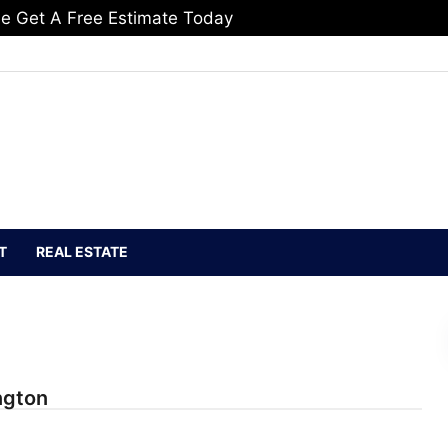
e Get A Free Estimate Today
T
REAL ESTATE
ngton