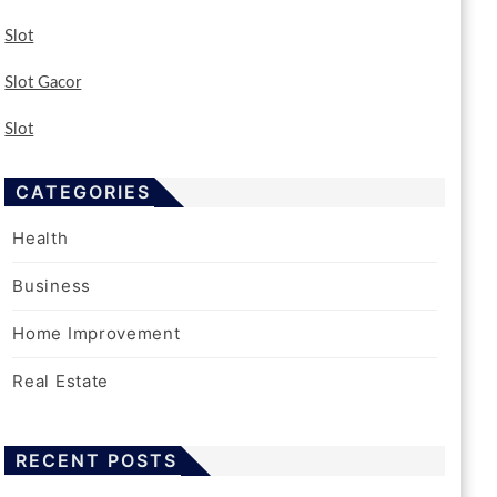
Slot
Slot Gacor
Slot
CATEGORIES
Health
Business
Home Improvement
Real Estate
RECENT POSTS