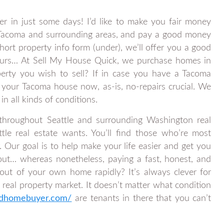
er in just some days! I’d like to make you fair money
. Tacoma and surrounding areas, and pay a good money
ort property info form (under), we’ll offer you a good
ours… At Sell My House Quick, we purchase homes in
operty you wish to sell? If in case you have a Tacoma
your Tacoma house now, as-is, no-repairs crucial. We
n all kinds of conditions.
 throughout Seattle and surrounding Washington real
tle real estate wants. You’ll find those who’re most
 Our goal is to help make your life easier and get you
out… whereas nonetheless, paying a fast, honest, and
ut of your own home rapidly? It’s always clever for
 real property market. It doesn’t matter what condition
ndhomebuyer.com/
are tenants in there that you can’t