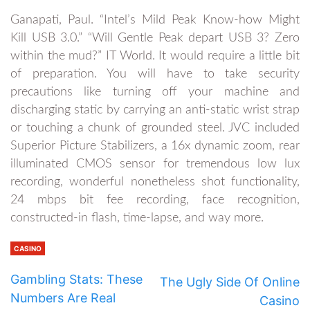
Ganapati, Paul. “Intel’s Mild Peak Know-how Might
Kill USB 3.0.” “Will Gentle Peak depart USB 3? Zero
within the mud?” IT World. It would require a little bit
of preparation. You will have to take security
precautions like turning off your machine and
discharging static by carrying an anti-static wrist strap
or touching a chunk of grounded steel. JVC included
Superior Picture Stabilizers, a 16x dynamic zoom, rear
illuminated CMOS sensor for tremendous low lux
recording, wonderful nonetheless shot functionality,
24 mbps bit fee recording, face recognition,
constructed-in flash, time-lapse, and way more.
CASINO
Gambling Stats: These
The Ugly Side Of Online
Numbers Are Real
Casino