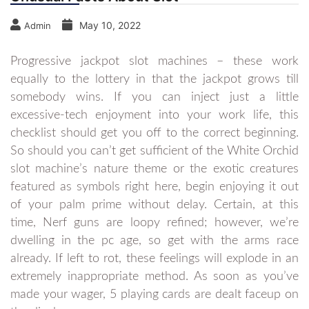
May 10, 2022
Admin
Progressive jackpot slot machines – these work
equally to the lottery in that the jackpot grows till
somebody wins. If you can inject just a little
excessive-tech enjoyment into your work life, this
checklist should get you off to the correct beginning.
So should you can’t get sufficient of the White Orchid
slot machine’s nature theme or the exotic creatures
featured as symbols right here, begin enjoying it out
of your palm prime without delay. Certain, at this
time, Nerf guns are loopy refined; however, we’re
dwelling in the pc age, so get with the arms race
already. If left to rot, these feelings will explode in an
extremely inappropriate method. As soon as you’ve
made your wager, 5 playing cards are dealt faceup on