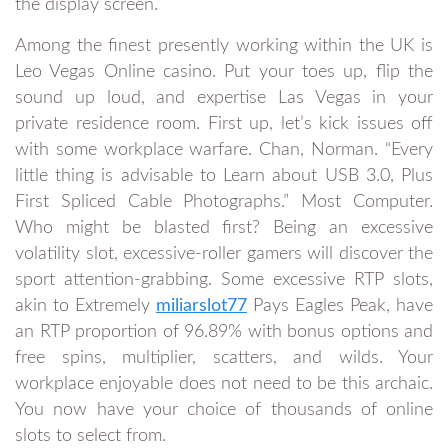
the display screen.
Among the finest presently working within the UK is
Leo Vegas Online casino. Put your toes up, flip the
sound up loud, and expertise Las Vegas in your
private residence room. First up, let’s kick issues off
with some workplace warfare. Chan, Norman. “Every
little thing is advisable to Learn about USB 3.0, Plus
First Spliced Cable Photographs.” Most Computer.
Who might be blasted first? Being an excessive
volatility slot, excessive-roller gamers will discover the
sport attention-grabbing. Some excessive RTP slots,
akin to Extremely
miliarslot77
Pays Eagles Peak, have
an RTP proportion of 96.89% with bonus options and
free spins, multiplier, scatters, and wilds. Your
workplace enjoyable does not need to be this archaic.
You now have your choice of thousands of online
slots to select from.