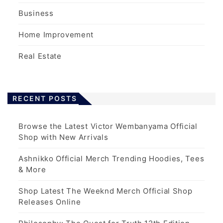
Business
Home Improvement
Real Estate
RECENT POSTS
Browse the Latest Victor Wembanyama Official
Shop with New Arrivals
Ashnikko Official Merch Trending Hoodies, Tees
& More
Shop Latest The Weeknd Merch Official Shop
Releases Online