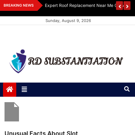
Skip
ts Design
Expert Roof Replacement Near Me Get A Free
BREAKING NEWS
to
content
Sunday, August 9, 2026
RD Substantiation
Support of Truth
Unusual Facts About Slot