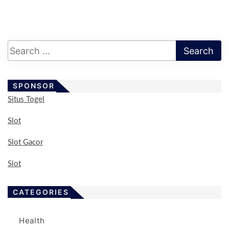
SPONSOR
Situs Togel
Slot
Slot Gacor
Slot
CATEGORIES
Health