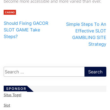
become more accessible and more varied than ever.
CASINO
Should Fixing GACOR
Simple Steps To An
SLOT GAME Take
Effective SLOT
Steps?
GAMBLING SITE
Strategy
SPONSOR
Situs Togel
Slot