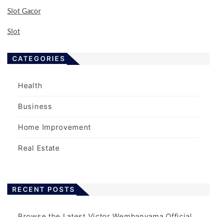
Slot Gacor
Slot
CATEGORIES
Health
Business
Home Improvement
Real Estate
RECENT POSTS
Browse the Latest Victor Wembanyama Official