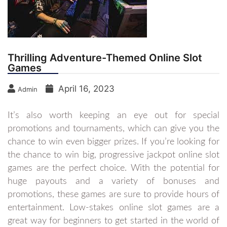
Thrilling Adventure-Themed Online Slot
Games
April 16, 2023
Admin
It’s also worth keeping an eye out for special
promotions and tournaments, which can give you the
chance to win even bigger prizes. If you’re looking for
the chance to win big, progressive jackpot online slot
games are the perfect choice. With the potential for
huge payouts and a variety of bonuses and
promotions, these games are sure to provide hours of
entertainment. Low-stakes online slot games are a
great way for beginners to get started in the world of