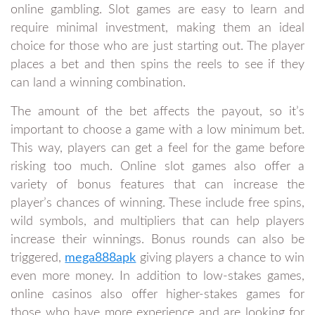
online gambling. Slot games are easy to learn and
require minimal investment, making them an ideal
choice for those who are just starting out. The player
places a bet and then spins the reels to see if they
can land a winning combination.
The amount of the bet affects the payout, so it’s
important to choose a game with a low minimum bet.
This way, players can get a feel for the game before
risking too much. Online slot games also offer a
variety of bonus features that can increase the
player’s chances of winning. These include free spins,
wild symbols, and multipliers that can help players
increase their winnings. Bonus rounds can also be
triggered,
mega888apk
giving players a chance to win
even more money. In addition to low-stakes games,
online casinos also offer higher-stakes games for
those who have more experience and are looking for