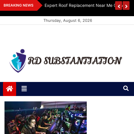
Skip
ts Design
Expert Roof Replacement Near Me Get A Free
BREAKING NEWS
to
content
Thursday, August 6, 2026
RD Substantiation
Support of Truth