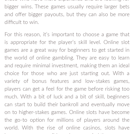
bigger wins. These games usually require larger bets
and offer bigger payouts, but they can also be more
difficult to win.
For this reason, it’s important to choose a game that
is appropriate for the player’s skill level. Online slot
games are a great way for beginners to get started in
the world of online gambling. They are easy to learn
and require minimal investment, making them an ideal
choice for those who are just starting out. With a
variety of bonus features and low-stakes games,
players can get a feel for the game before risking too
much. With a bit of luck and a bit of skill, beginners
can start to build their bankroll and eventually move
on to higher-stakes games. Online slots have become
the go-to option for millions of players around the
world. With the rise of online casinos, slots have