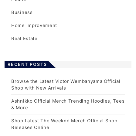
Business
Home Improvement
Real Estate
RECENT POSTS
Browse the Latest Victor Wembanyama Official
Shop with New Arrivals
Ashnikko Official Merch Trending Hoodies, Tees
& More
Shop Latest The Weeknd Merch Official Shop
Releases Online