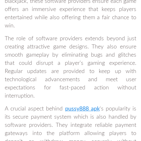
blackjack, these software providers ensure each game
offers an immersive experience that keeps players
entertained while also offering them a fair chance to
win.
The role of software providers extends beyond just
creating attractive game designs. They also ensure
smooth gameplay by eliminating bugs and glitches
that could disrupt a player’s gaming experience.
Regular updates are provided to keep up with
technological advancements and meet user
expectations for fast-paced action without
interruption.
A crucial aspect behind
pussy888 apk
‘s popularity is
its secure payment system which is also handled by
software providers. They integrate reliable payment
gateways into the platform allowing players to