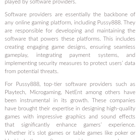
played by software providers.
Software providers are essentially the backbone of
any online gaming platform, including Pussy888. They
are responsible for developing and maintaining the
software that powers these platforms. This includes
creating engaging game designs, ensuring seamless
gameplay, integrating payment systems, and
implementing security measures to protect users’ data
from potential threats.
For Pussy888, top-tier software providers such as
Playtech, Microgaming, NetEnt among others have
been instrumental in its growth. These companies
have brought their expertise in designing high-quality
games with impressive graphics and sound effects
that significantly enhance gamers’ experience.
Whether it’s slot games or table games like poker or