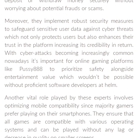
deposit or withdraw money securely without
worrying about potential frauds or scams.
Moreover, they implement robust security measures
to safeguard sensitive user data against cyber threats
which not only protects users but also enhances their
trust in the platform increasing its credibility in return.
With cyber-attacks becoming increasingly common
nowadays it’s important for online gaming platforms
like Pussy888 to prioritize safety alongside
entertainment value which wouldn’t be possible
without proficient software developers at helm.
Another vital role played by these experts involves
optimizing mobile compatibility since majority gamers
prefer playing on their smartphones. They ensure that
all games are compatible with various operating
systems and can be played without any lag or
decrease in quality on smaller screens.