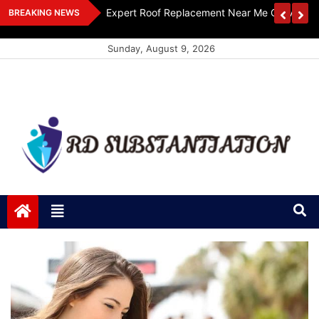
Skip
ts Design
Expert Roof Replacement Near Me Get A Free
BREAKING NEWS
to
content
Sunday, August 9, 2026
RD Substantiation
Support of Truth