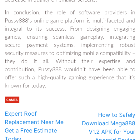
In conclusion, the role of software providers in
Pussy888’s online game platform is multi-faceted and
integral to its success. From designing engaging
games, ensuring seamless gameplay, integrating
secure payment systems, implementing robust
security measures to optimizing mobile compatibility –
they do it all. Without their expertise and
contribution, Pussy888 wouldn’t have been able to
offer such a high-quality gaming experience that it’s
known for today.
GAMES
Expert Roof
How to Safely
Replacement Near Me
Download Mega888
Get a Free Estimate
V1.2 APK for Your
Today