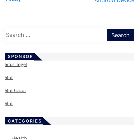
Android Device
SPONSOR
Situs Togel
Slot
Slot Gacor
Slot
CATEGORIES
Health