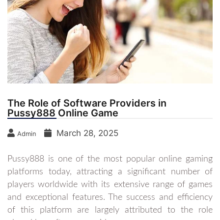
The Role of Software Providers in
Pussy888 Online Game
March 28, 2025
Admin
Pussy888 is one of the most popular online gaming
platforms today, attracting a significant number of
players worldwide with its extensive range of games
and exceptional features. The success and efficiency
of this platform are largely attributed to the role