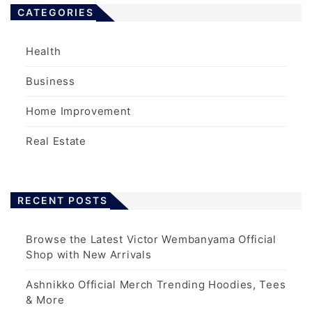
CATEGORIES
Health
Business
Home Improvement
Real Estate
RECENT POSTS
Browse the Latest Victor Wembanyama Official
Shop with New Arrivals
Ashnikko Official Merch Trending Hoodies, Tees
& More