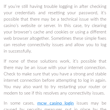
If you’re still having trouble logging in after checking
your credentials and resetting your password, it’s
possible that there may be a technical issue with the
casino’s website or server. In this case, try clearing
your browser’s cache and cookies or using a different
web browser altogether. Sometimes these simple fixes
can resolve connectivity issues and allow you to log
in successfully.
If none of these solutions work, it’s possible that
there may be an issue with your internet connection.
Check to make sure that you have a strong and stable
internet connection before attempting to log in again.
You may also want to try restarting your router or
modem to see if this resolves any connectivity issues.
In some cases,
mcw casino login
issues may be
caused by security measures put in place by the