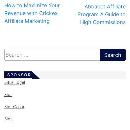
How to Maximize Your
Abbabet Affiliate
Revenue with Crickex
Program A Guide to
Affiliate Marketing
High Commissions
SPONSOR
Situs Togel
Slot
Slot Gacor
Slot