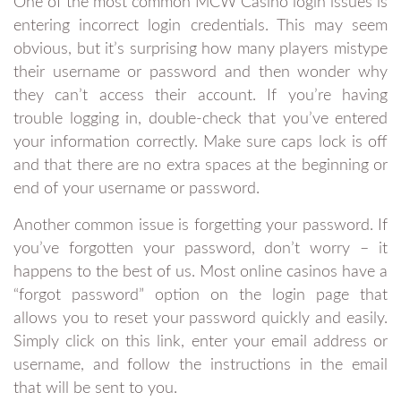
One of the most common MCW Casino login issues is
entering incorrect login credentials. This may seem
obvious, but it’s surprising how many players mistype
their username or password and then wonder why
they can’t access their account. If you’re having
trouble logging in, double-check that you’ve entered
your information correctly. Make sure caps lock is off
and that there are no extra spaces at the beginning or
end of your username or password.
Another common issue is forgetting your password. If
you’ve forgotten your password, don’t worry – it
happens to the best of us. Most online casinos have a
“forgot password” option on the login page that
allows you to reset your password quickly and easily.
Simply click on this link, enter your email address or
username, and follow the instructions in the email
that will be sent to you.