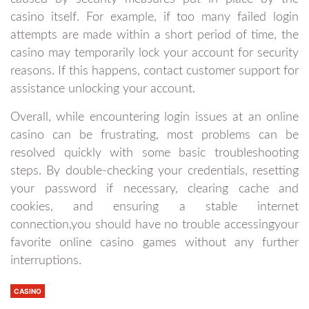
casino itself. For example, if too many failed login
attempts are made within a short period of time, the
casino may temporarily lock your account for security
reasons. If this happens, contact customer support for
assistance unlocking your account.
Overall, while encountering login issues at an online
casino can be frustrating, most problems can be
resolved quickly with some basic troubleshooting
steps. By double-checking your credentials, resetting
your password if necessary, clearing cache and
cookies, and ensuring a stable internet
connection,you should have no trouble accessingyour
favorite online casino games without any further
interruptions.
CASINO