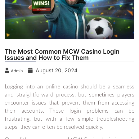
The Most Common MCW Casino Login
Issues and How to Fix Them
August 20, 2024
Admin
Logging into an online casino should be a seamless
and straightforward process, but sometimes players
encounter issues that prevent them from accessing
their accounts. These login problems can be
frustrating, but with a few simple troubleshooting
steps, they can often be resolved quickly.