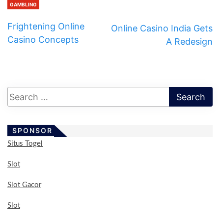
GAMBLING
Frightening Online
Online Casino India Gets
Casino Concepts
A Redesign
SPONSOR
Situs Togel
Slot
Slot Gacor
Slot