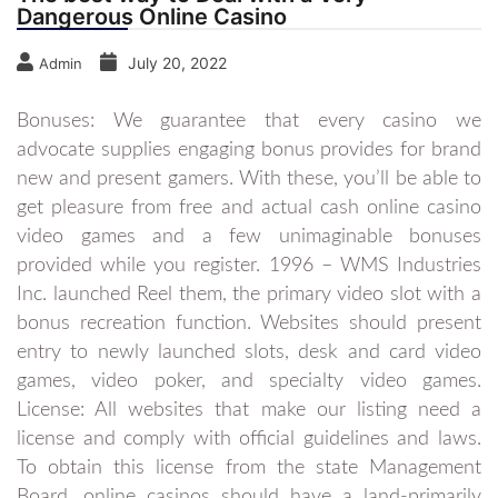
Dangerous Online Casino
July 20, 2022
Admin
Bonuses: We guarantee that every casino we
advocate supplies engaging bonus provides for brand
new and present gamers. With these, you’ll be able to
get pleasure from free and actual cash online casino
video games and a few unimaginable bonuses
provided while you register. 1996 – WMS Industries
Inc. launched Reel them, the primary video slot with a
bonus recreation function. Websites should present
entry to newly launched slots, desk and card video
games, video poker, and specialty video games.
License: All websites that make our listing need a
license and comply with official guidelines and laws.
To obtain this license from the state Management
Board, online casinos should have a land-primarily