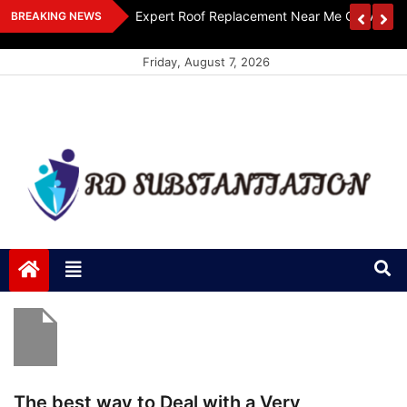
Skip
ts Design
Expert Roof Replacement Near Me Get A Free
BREAKING NEWS
to
content
Friday, August 7, 2026
RD Substantiation
Support of Truth
The best way to Deal with a Very