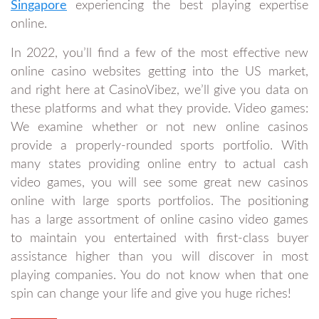
Singapore
experiencing the best playing expertise
online.
In 2022, you’ll find a few of the most effective new
online casino websites getting into the US market,
and right here at CasinoVibez, we’ll give you data on
these platforms and what they provide. Video games:
We examine whether or not new online casinos
provide a properly-rounded sports portfolio. With
many states providing online entry to actual cash
video games, you will see some great new casinos
online with large sports portfolios. The positioning
has a large assortment of online casino video games
to maintain you entertained with first-class buyer
assistance higher than you will discover in most
playing companies. You do not know when that one
spin can change your life and give you huge riches!