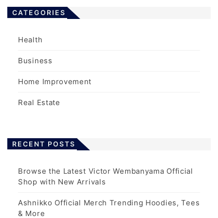
CATEGORIES
Health
Business
Home Improvement
Real Estate
RECENT POSTS
Browse the Latest Victor Wembanyama Official
Shop with New Arrivals
Ashnikko Official Merch Trending Hoodies, Tees
& More