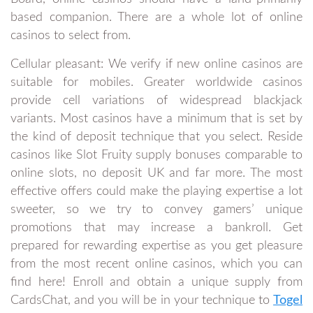
based companion. There are a whole lot of online
casinos to select from.
Cellular pleasant: We verify if new online casinos are
suitable for mobiles. Greater worldwide casinos
provide cell variations of widespread blackjack
variants. Most casinos have a minimum that is set by
the kind of deposit technique that you select. Reside
casinos like Slot Fruity supply bonuses comparable to
online slots, no deposit UK and far more. The most
effective offers could make the playing expertise a lot
sweeter, so we try to convey gamers’ unique
promotions that may increase a bankroll. Get
prepared for rewarding expertise as you get pleasure
from the most recent online casinos, which you can
find here! Enroll and obtain a unique supply from
CardsChat, and you will be in your technique to
Togel