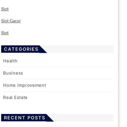
Slot
Slot Gacor
Slot
CATEGORIES
Health
Business
Home Improvement
Real Estate
RECENT POSTS