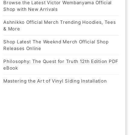
Browse the Latest Victor Wembanyama Official
Shop with New Arrivals
Ashnikko Official Merch Trending Hoodies, Tees
& More
Shop Latest The Weeknd Merch Official Shop
Releases Online
Philosophy: The Quest for Truth 12th Edition PDF
eBook
Mastering the Art of Vinyl Siding Installation