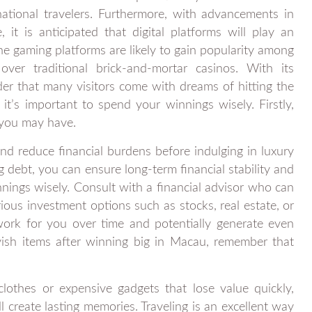
national travelers. Furthermore, with advancements in
t is anticipated that digital platforms will play an
ine gaming platforms are likely to gain popularity among
ver traditional brick-and-mortar casinos. With its
nder that many visitors come with dreams of hitting the
t’s important to spend your winnings wisely. Firstly,
 you may have.
and reduce financial burdens before indulging in luxury
 debt, you can ensure long-term financial stability and
nings wisely. Consult with a financial advisor who can
us investment options such as stocks, real estate, or
work for you over time and potentially generate even
vish items after winning big in Macau, remember that
lothes or expensive gadgets that lose value quickly,
 create lasting memories. Traveling is an excellent way