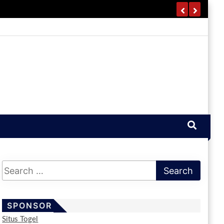
SPONSOR
Situs Togel