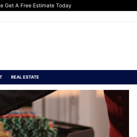
e Get A Free Estimate Today
T
REAL ESTATE