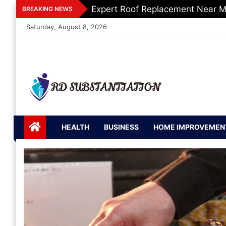
Skip
Expert Roof Replacement Near M
BREAKING NEWS
to
Saturday, August 8, 2026
content
RD
Support of Truth
Substantiation
HEALTH
BUSINESS
HOME IMPROVEMEN