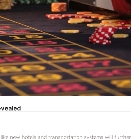
evealed
like new hotels and transportation systems will further