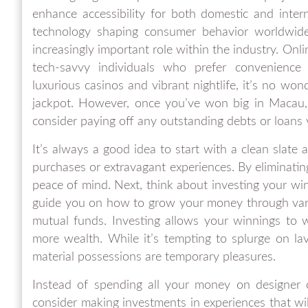
enhance accessibility for both domestic and inter
technology shaping consumer behavior worldwide, i
increasingly important role within the industry. Onl
tech-savvy individuals who prefer convenience o
luxurious casinos and vibrant nightlife, it’s no wo
jackpot. However, once you’ve won big in Macau, i
consider paying off any outstanding debts or loans
It’s always a good idea to start with a clean slate 
purchases or extravagant experiences. By eliminating
peace of mind. Next, think about investing your win
guide you on how to grow your money through vario
mutual funds. Investing allows your winnings to 
more wealth. While it’s tempting to splurge on la
material possessions are temporary pleasures.
Instead of spending all your money on designer c
consider making investments in experiences that will