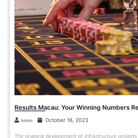
Results Macau: Your Winning Numbers R
October 16, 2023
Admin
The ongoing development of infrastructure projects 