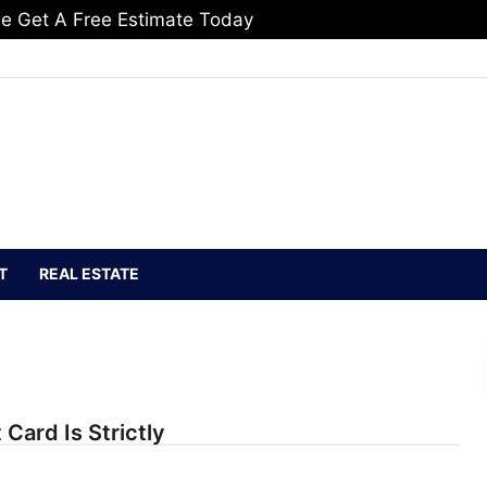
e Get A Free Estimate Today
T
REAL ESTATE
 Card Is Strictly