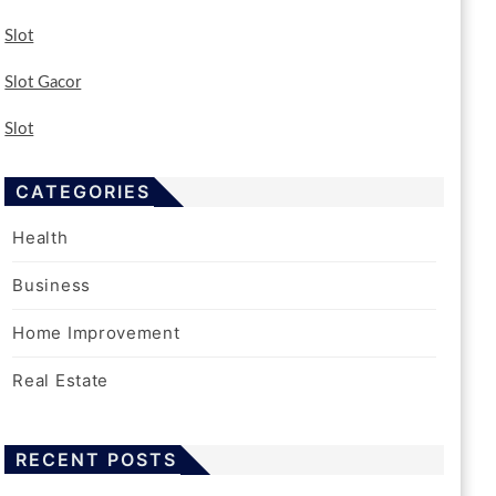
Slot
Slot Gacor
Slot
CATEGORIES
Health
Business
Home Improvement
Real Estate
RECENT POSTS