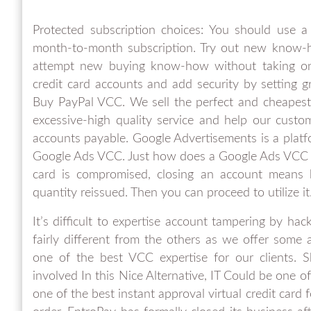
Protected subscription choices: You should use a
month-to-month subscription. Try out new know-ho
attempt new buying know-how without taking on m
credit card accounts and add security by setting g
Buy PayPal VCC. We sell the perfect and cheapest
excessive-high quality service and help our cust
accounts payable. Google Advertisements is a platf
Google Ads VCC. Just how does a Google Ads VCC C
card is compromised, closing an account means 
quantity reissued. Then you can proceed to utilize it
It’s difficult to expertise account tampering by ha
fairly different from the others as we offer some 
one of the best VCC expertise for our clien
involved In this Nice Alternative, IT Could be on
one of the best instant approval virtual credit car