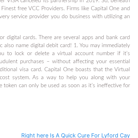
ter VISA canceled its partnership in 2019. So, beneath
& Finest free VCC Providers. Firms like Capital One and
very service provider you do business with utilizing an
r digital cards. There are several apps and bank card
c also name digital debit card! 1. You may immediately
u to lock or delete a virtual account number if it’s
dulent purchases – without affecting your essential
raditional visa card. Capital One boasts that the Virtual
cost system. As a way to help you along with your
 token can only be used as soon as it’s ineffective for
Right here Is A Quick Cure For Lyford Cay