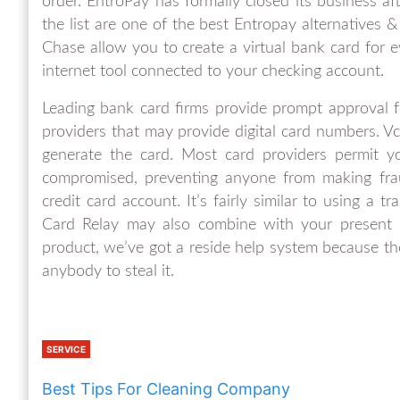
order. EntroPay has formally closed its business af
the list are one of the best Entropay alternatives 
Chase allow you to create a virtual bank card for e
internet tool connected to your checking account.
Leading bank card firms provide prompt approval fo
providers that may provide digital card numbers. Vc
generate the card. Most card providers permit yo
compromised, preventing anyone from making frau
credit card account. It’s fairly similar to using a t
Card Relay may also combine with your present 
product, we’ve got a reside help system because the
anybody to steal it.
SERVICE
Best Tips For Cleaning Company