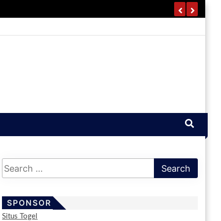
SPONSOR
Situs Togel