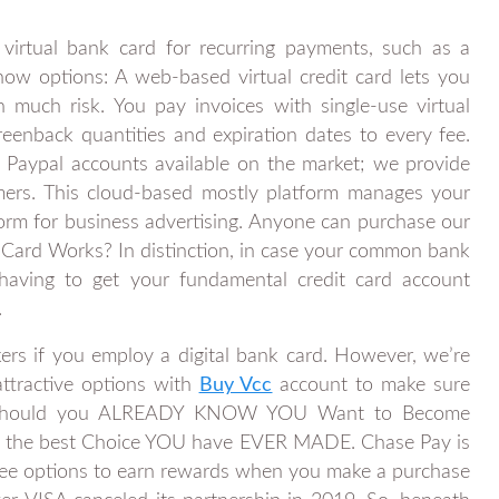
 virtual bank card for recurring payments, such as a
w options: A web-based virtual credit card lets you
uch risk. You pay invoices with single-use virtual
reenback quantities and expiration dates to every fee.
 Paypal accounts available on the market; we provide
omers. This cloud-based mostly platform manages your
orm for business advertising. Anyone can purchase our
ard Works? In distinction, in case your common bank
having to get your fundamental credit card account
.
ckers if you employ a digital bank card. However, we’re
attractive options with
Buy Vcc
account to make sure
ts. Should you ALREADY KNOW YOU Want to Become
e of the best Choice YOU have EVER MADE. Chase Pay is
d fee options to earn rewards when you make a purchase