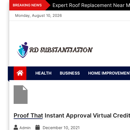
Skip
Expert Roof Replacement Near M
BREAKING NEWS
to
Monday, August 10, 2026
content
RD
Support of Truth
Substantiation
HEALTH
BUSINESS
HOME IMPROVEMEN
Proof That Instant Approval Virtual Credit
December 10, 2021
Admin