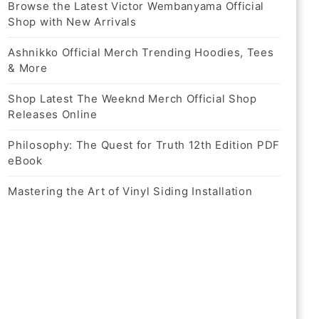
Browse the Latest Victor Wembanyama Official
Shop with New Arrivals
Ashnikko Official Merch Trending Hoodies, Tees
& More
Shop Latest The Weeknd Merch Official Shop
Releases Online
Philosophy: The Quest for Truth 12th Edition PDF
eBook
Mastering the Art of Vinyl Siding Installation