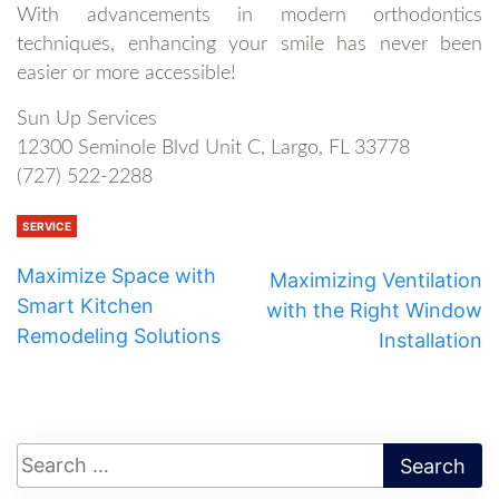
With advancements in modern orthodontics
techniques, enhancing your smile has never been
easier or more accessible!
Sun Up Services
12300 Seminole Blvd Unit C, Largo, FL 33778
(727) 522-2288
SERVICE
Maximize Space with
Maximizing Ventilation
Smart Kitchen
with the Right Window
Remodeling Solutions
Installation