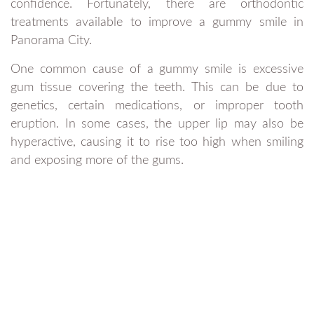
confidence. Fortunately, there are orthodontic
treatments available to improve a gummy smile in
Panorama City.
One common cause of a gummy smile is excessive
gum tissue covering the teeth. This can be due to
genetics, certain medications, or improper tooth
eruption. In some cases, the upper lip may also be
hyperactive, causing it to rise too high when smiling
and exposing more of the gums.