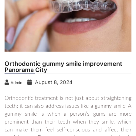
Orthodontic gummy smile improvement
Panorama City
August 8, 2024
Admin
Orthodontic treatment is not just about straightening
teeth; it can also address issues like a gummy smile. A
gummy smile is when a person’s gums are more
prominent than their teeth when they smile, which
can make them feel self-conscious and affect their