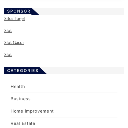
SPONSOR
Situs Togel
Slot
Slot Gacor
Slot
CATEGORIES
Health
Business
Home Improvement
Real Estate