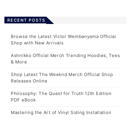
RECENT POSTS
Browse the Latest Victor Wembanyama Official
Shop with New Arrivals
Ashnikko Official Merch Trending Hoodies, Tees
& More
Shop Latest The Weeknd Merch Official Shop
Releases Online
Philosophy: The Quest for Truth 12th Edition
PDF eBook
Mastering the Art of Vinyl Siding Installation