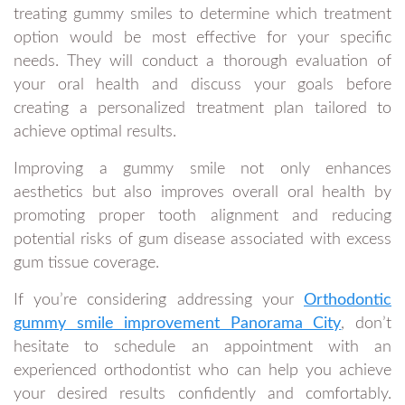
treating gummy smiles to determine which treatment
option would be most effective for your specific
needs. They will conduct a thorough evaluation of
your oral health and discuss your goals before
creating a personalized treatment plan tailored to
achieve optimal results.
Improving a gummy smile not only enhances
aesthetics but also improves overall oral health by
promoting proper tooth alignment and reducing
potential risks of gum disease associated with excess
gum tissue coverage.
If you’re considering addressing your
Orthodontic
gummy smile improvement Panorama City
, don’t
hesitate to schedule an appointment with an
experienced orthodontist who can help you achieve
your desired results confidently and comfortably.