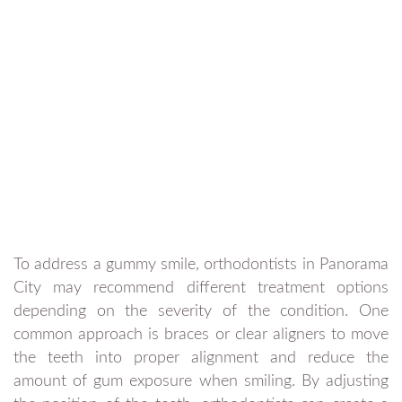
To address a gummy smile, orthodontists in Panorama
City may recommend different treatment options
depending on the severity of the condition. One
common approach is braces or clear aligners to move
the teeth into proper alignment and reduce the
amount of gum exposure when smiling. By adjusting