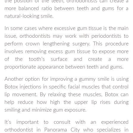
the position of the teeth, orthodontists can create a
more balanced ratio between teeth and gums for a
natural-looking smile.
In some cases where excessive gum tissue is the main
issue, orthodontists may work with periodontists to
perform crown lengthening surgery. This procedure
involves removing excess gum tissue to expose more
of the tooth’s surface and create a more
proportionate appearance between teeth and gums.
Another option for improving a gummy smile is using
Botox injections in specific facial muscles that control
lip movement. By relaxing these muscles, Botox can
help reduce how high the upper lip rises during
smiling and minimize gum exposure.
It’s important to consult with an experienced
orthodontist in Panorama City who specializes in