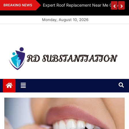
Skip
ts Design
Expert Roof Replacement Near Me Get A Free
BREAKING NEWS
to
content
Monday, August 10, 2026
RD Substantiation
Support of Truth