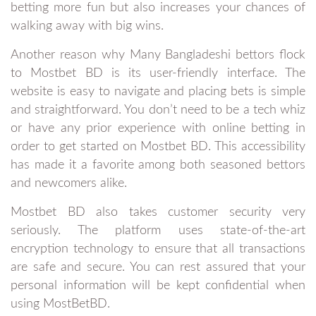
betting more fun but also increases your chances of
walking away with big wins.
Another reason why Many Bangladeshi bettors flock
to Mostbet BD is its user-friendly interface. The
website is easy to navigate and placing bets is simple
and straightforward. You don’t need to be a tech whiz
or have any prior experience with online betting in
order to get started on Mostbet BD. This accessibility
has made it a favorite among both seasoned bettors
and newcomers alike.
Mostbet BD also takes customer security very
seriously. The platform uses state-of-the-art
encryption technology to ensure that all transactions
are safe and secure. You can rest assured that your
personal information will be kept confidential when
using MostBetBD.