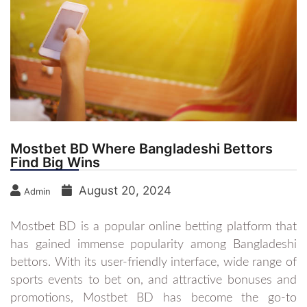
Mostbet BD Where Bangladeshi Bettors
Find Big Wins
August 20, 2024
Admin
Mostbet BD is a popular online betting platform that
has gained immense popularity among Bangladeshi
bettors. With its user-friendly interface, wide range of
sports events to bet on, and attractive bonuses and
promotions, Mostbet BD has become the go-to