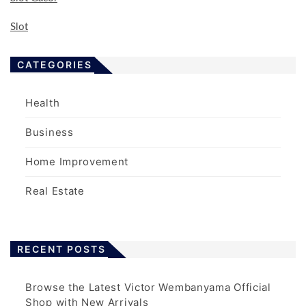
Slot
CATEGORIES
Health
Business
Home Improvement
Real Estate
RECENT POSTS
Browse the Latest Victor Wembanyama Official
Shop with New Arrivals