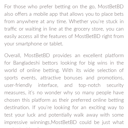
For those who prefer betting on the go, MostBetBD
also offers a mobile app that allows you to place bets
from anywhere at any time. Whether you’re stuck in
traffic or waiting in line at the grocery store, you can
easily access all the features of MostBetBD right from
your smartphone or tablet.
Overall, MostBetBD provides an excellent platform
for Bangladeshi bettors looking for big wins in the
world of online betting. With its wide selection of
sports events, attractive bonuses and promotions,
user-friendly interface, and top-notch security
measures, it’s no wonder why so many people have
chosen this platform as their preferred online betting
destination. If you’re looking for an exciting way to
test your luck and potentially walk away with some
impressive winnings,MostBetBD could be just what