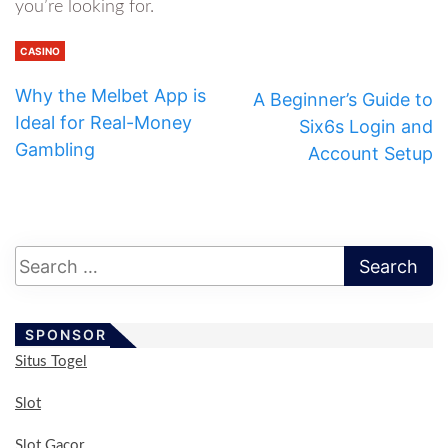
you’re looking for.
CASINO
Why the Melbet App is
A Beginner’s Guide to
Ideal for Real-Money
Six6s Login and
Gambling
Account Setup
SPONSOR
Situs Togel
Slot
Slot Gacor