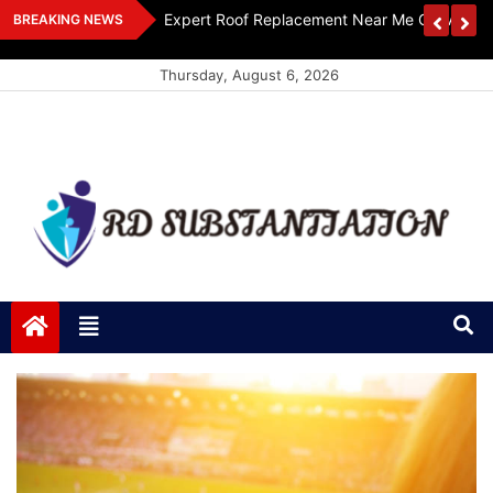
Skip
ts Design
Expert Roof Replacement Near Me Get A Free
BREAKING NEWS
to
content
Thursday, August 6, 2026
RD Substantiation
Support of Truth