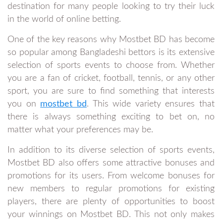
destination for many people looking to try their luck
in the world of online betting.
One of the key reasons why Mostbet BD has become
so popular among Bangladeshi bettors is its extensive
selection of sports events to choose from. Whether
you are a fan of cricket, football, tennis, or any other
sport, you are sure to find something that interests
you on
mostbet bd
. This wide variety ensures that
there is always something exciting to bet on, no
matter what your preferences may be.
In addition to its diverse selection of sports events,
Mostbet BD also offers some attractive bonuses and
promotions for its users. From welcome bonuses for
new members to regular promotions for existing
players, there are plenty of opportunities to boost
your winnings on Mostbet BD. This not only makes