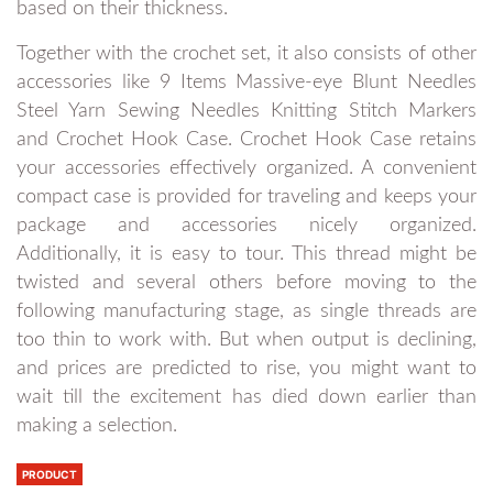
based on their thickness.
Together with the crochet set, it also consists of other
accessories like 9 Items Massive-eye Blunt Needles
Steel Yarn Sewing Needles Knitting Stitch Markers
and Crochet Hook Case. Crochet Hook Case retains
your accessories effectively organized. A convenient
compact case is provided for traveling and keeps your
package and accessories nicely organized.
Additionally, it is easy to tour. This thread might be
twisted and several others before moving to the
following manufacturing stage, as single threads are
too thin to work with. But when output is declining,
and prices are predicted to rise, you might want to
wait till the excitement has died down earlier than
making a selection.
PRODUCT