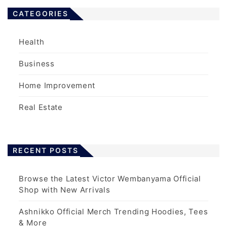
CATEGORIES
Health
Business
Home Improvement
Real Estate
RECENT POSTS
Browse the Latest Victor Wembanyama Official
Shop with New Arrivals
Ashnikko Official Merch Trending Hoodies, Tees
& More