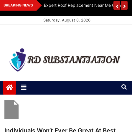
Skip
ts Design
Expert Roof Replacement Near Me Get A Free
BREAKING NEWS
to
content
Saturday, August 8, 2026
RD Substantiation
Support of Truth
Individuals Won’t Ever Be Great At Best