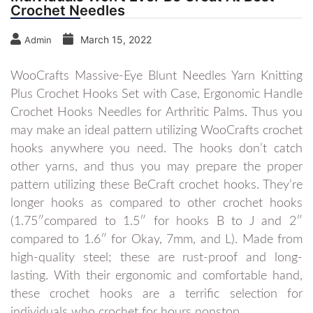
Crochet Needles
March 15, 2022
Admin
WooCrafts Massive-Eye Blunt Needles Yarn Knitting
Plus Crochet Hooks Set with Case, Ergonomic Handle
Crochet Hooks Needles for Arthritic Palms. Thus you
may make an ideal pattern utilizing WooCrafts crochet
hooks anywhere you need. The hooks don’t catch
other yarns, and thus you may prepare the proper
pattern utilizing these BeCraft crochet hooks. They’re
longer hooks as compared to other crochet hooks
(1.75″compared to 1.5″ for hooks B to J and 2″
compared to 1.6″ for Okay, 7mm, and L). Made from
high-quality steel; these are rust-proof and long-
lasting. With their ergonomic and comfortable hand,
these crochet hooks are a terrific selection for
individuals who crochet for hours nonstop.