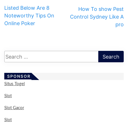
Listed Below Are 8
How To show Pest
Noteworthy Tips On
Control Sydney Like A
Online Poker
pro
SPONSOR
Situs Togel
Slot
Slot Gacor
Slot