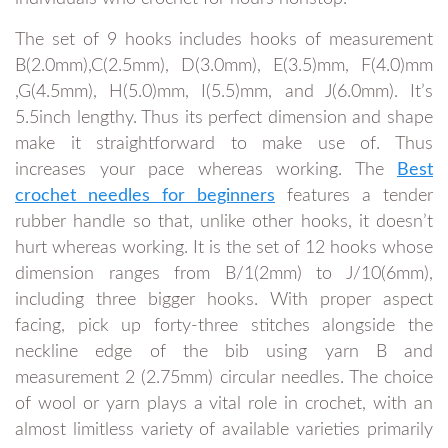
The set of 9 hooks includes hooks of measurement
B(2.0mm),C(2.5mm), D(3.0mm), E(3.5)mm, F(4.0)mm
,G(4.5mm), H(5.0)mm, I(5.5)mm, and J(6.0mm). It’s
5.5inch lengthy. Thus its perfect dimension and shape
make it straightforward to make use of. Thus
increases your pace whereas working. The
Best
crochet needles for beginners
features a tender
rubber handle so that, unlike other hooks, it doesn’t
hurt whereas working. It is the set of 12 hooks whose
dimension ranges from B/1(2mm) to J/10(6mm),
including three bigger hooks. With proper aspect
facing, pick up forty-three stitches alongside the
neckline edge of the bib using yarn B and
measurement 2 (2.75mm) circular needles. The choice
of wool or yarn plays a vital role in crochet, with an
almost limitless variety of available varieties primarily