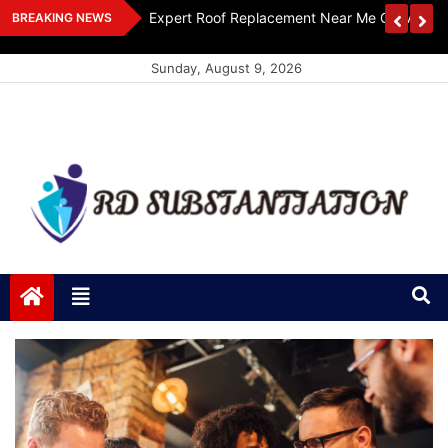
Skip
ts Design
Expert Roof Replacement Near Me Get A Free
BREAKING NEWS
to
content
Sunday, August 9, 2026
RD Substantiation
Support of Truth