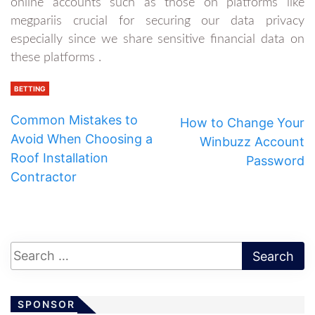
online accounts such as those on platforms like
megpariis crucial for securing our data privacy
especially since we share sensitive financial data on
these platforms .
BETTING
Common Mistakes to
How to Change Your
Avoid When Choosing a
Winbuzz Account
Roof Installation
Password
Contractor
SPONSOR