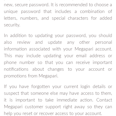
new, secure password. It is recommended to choose a
unique password that includes a combination of
letters, numbers, and special characters for added
security.
In addition to updating your password, you should
also review and update any other personal
information associated with your Megapari account.
This may include updating your email address or
phone number so that you can receive important
notifications about changes to your account or
promotions from Megapari.
If you have forgotten your current login details or
suspect that someone else may have access to them,
it is important to take immediate action. Contact
Megapari customer support right away so they can
help you reset or recover access to your account.