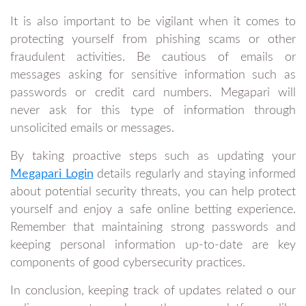
It is also important to be vigilant when it comes to
protecting yourself from phishing scams or other
fraudulent activities. Be cautious of emails or
messages asking for sensitive information such as
passwords or credit card numbers. Megapari will
never ask for this type of information through
unsolicited emails or messages.
By taking proactive steps such as updating your
Megapari Login
details regularly and staying informed
about potential security threats, you can help protect
yourself and enjoy a safe online betting experience.
Remember that maintaining strong passwords and
keeping personal information up-to-date are key
components of good cybersecurity practices.
In conclusion, keeping track of updates related o our