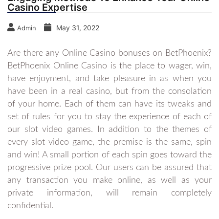
Casino Expertise
May 31, 2022
Admin
Are there any Online Casino bonuses on BetPhoenix?
BetPhoenix Online Casino is the place to wager, win,
have enjoyment, and take pleasure in as when you
have been in a real casino, but from the consolation
of your home. Each of them can have its tweaks and
set of rules for you to stay the experience of each of
our slot video games. In addition to the themes of
every slot video game, the premise is the same, spin
and win! A small portion of each spin goes toward the
progressive prize pool. Our users can be assured that
any transaction you make online, as well as your
private information, will remain completely
confidential.