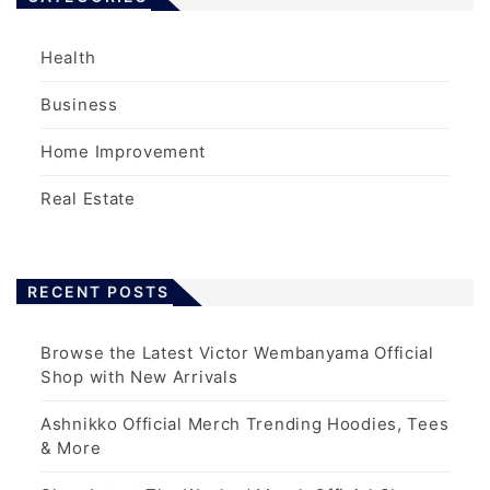
Health
Business
Home Improvement
Real Estate
RECENT POSTS
Browse the Latest Victor Wembanyama Official
Shop with New Arrivals
Ashnikko Official Merch Trending Hoodies, Tees
& More