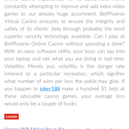
constantly attempting to improve and add extra video
games to our already huge assortment. BetPhoenix
Virtual Casino procures to ensure the integrity and
safety of its clients’ data through probably the most
superior security technology available. Can I play at
BetPhoenix Online Casino without spending a dime?
With an easy software utility, your boss can tap into
your laptop and see what you are doing in real-time.
Volatility: Merely put, volatility is the danger rate
inherent to a particular recreation, which signifies
what number of wins per loss the pokie may give. If
you happen to
joker188
make a hundred $1 bets at
these advisable casino games, your average loss
would only be a couple of bucks.
CASINO