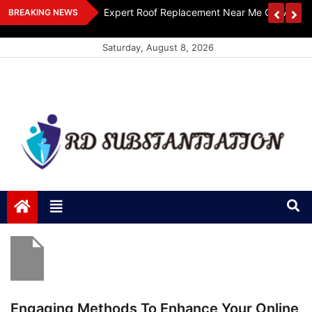
Skip
ts Design
Expert Roof Replacement Near Me Get A Free
BREAKING NEWS
to
content
Saturday, August 8, 2026
RD Substantiation
Support of Truth
Engaging Methods To Enhance Your Online