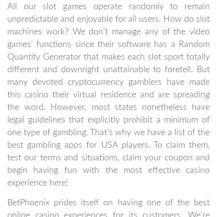
All our slot games operate randomly to remain
unpredictable and enjoyable for all users. How do slot
machines work? We don’t manage any of the video
games’ functions since their software has a Random
Quantity Generator that makes each slot sport totally
different and downright unattainable to foretell. But
many devoted cryptocurrency gamblers have made
this casino their virtual residence and are spreading
the word. However, most states nonetheless have
legal guidelines that explicitly prohibit a minimum of
one type of gambling. That’s why we have a list of the
best gambling apps for USA players. To claim them,
test our terms and situations, claim your coupon and
begin having fun with the most effective casino
experience here!
BetPhoenix prides itself on having one of the best
online casino experiences for its customers. We’re