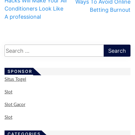
Hacks Will Make Your Air
Ways To Avoid Online
Conditioners Look Like
Betting Burnout
A professional
SPONSOR
Situs Togel
Slot
Slot Gacor
Slot
CATEGORIES