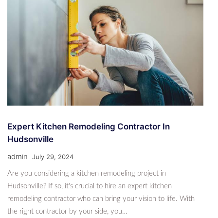
Expert Kitchen Remodeling Contractor In
Hudsonville
admin
July 29, 2024
Are you considering a kitchen remodeling project in
Hudsonville? If so, it's crucial to hire an expert kitchen
remodeling contractor who can bring your vision to life. With
the right contractor by your side, you…