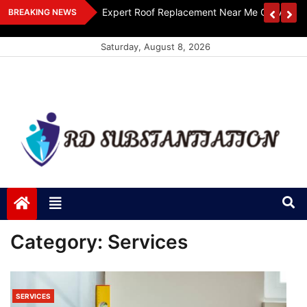
Skip
ts Design
Expert Roof Replacement Near Me Get A Free
BREAKING NEWS
to
content
Saturday, August 8, 2026
RD Substantiation
Support of Truth
Category:
Services
SERVICES