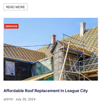
READ MORE
SERVICES
Affordable Roof Replacement In League City
admin
July 29, 2024