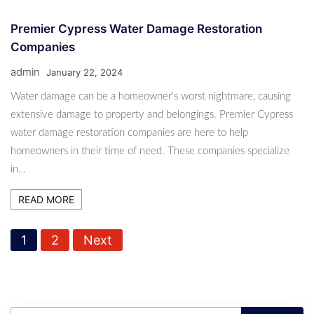
Premier Cypress Water Damage Restoration
Companies
admin
January 22, 2024
Water damage can be a homeowner's worst nightmare, causing
extensive damage to property and belongings. Premier Cypress
water damage restoration companies are here to help
homeowners in their time of need. These companies specialize
in…
READ MORE
P
1
2
Next
o
s
t