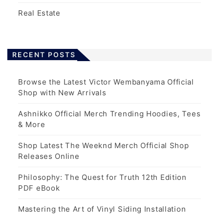
Real Estate
RECENT POSTS
Browse the Latest Victor Wembanyama Official
Shop with New Arrivals
Ashnikko Official Merch Trending Hoodies, Tees
& More
Shop Latest The Weeknd Merch Official Shop
Releases Online
Philosophy: The Quest for Truth 12th Edition
PDF eBook
Mastering the Art of Vinyl Siding Installation