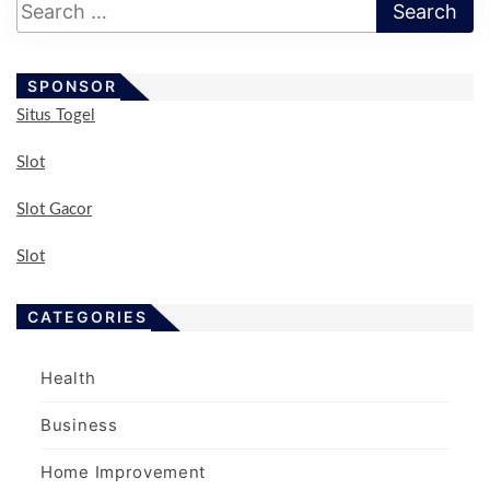
s
p
a
SPONSOR
g
Situs Togel
i
n
Slot
a
Slot Gacor
t
i
Slot
o
n
CATEGORIES
Health
Business
Home Improvement