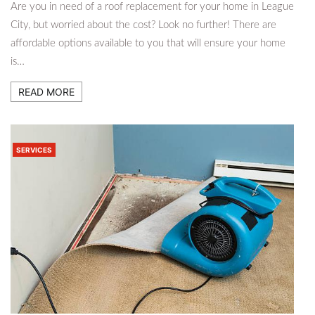
Are you in need of a roof replacement for your home in League
City, but worried about the cost? Look no further! There are
affordable options available to you that will ensure your home
is…
READ MORE
SERVICES