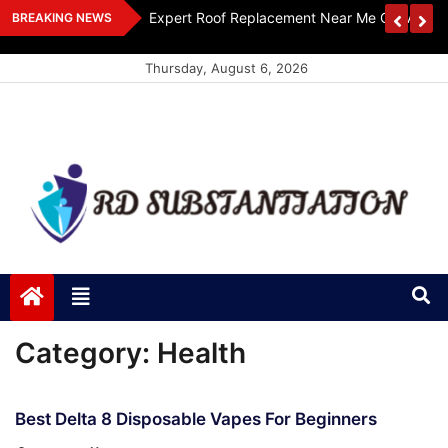
Skip
ts Design
Expert Roof Replacement Near Me Get A Free
BREAKING NEWS
to
content
Thursday, August 6, 2026
RD Substantiation
Support of Truth
Category:
Health
Best Delta 8 Disposable Vapes For Beginners