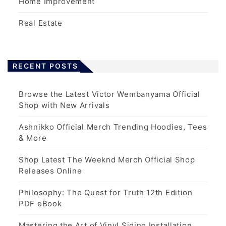
Home Improvement
Real Estate
RECENT POSTS
Browse the Latest Victor Wembanyama Official
Shop with New Arrivals
Ashnikko Official Merch Trending Hoodies, Tees
& More
Shop Latest The Weeknd Merch Official Shop
Releases Online
Philosophy: The Quest for Truth 12th Edition
PDF eBook
Mastering the Art of Vinyl Siding Installation