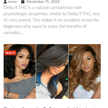
December 15, 2024
Admin
Delta 8 THC is a natural cannabinoid with
psychotropic properties, similar to Delta 9 THC, but
it's less potent. This makes it an excellent choice for
beginners who want to enjoy the benefits of
cannabis…
HEALTH