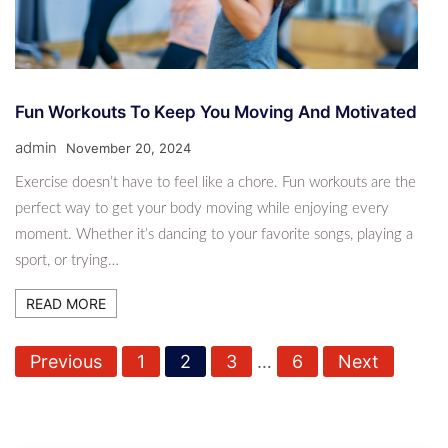
Fun Workouts To Keep You Moving And Motivated
admin
November 20, 2024
Exercise doesn’t have to feel like a chore. Fun workouts are the
perfect way to get your body moving while enjoying every
moment. Whether it’s dancing to your favorite songs, playing a
sport, or trying…
READ MORE
P
Previous
1
2
3
…
6
Next
o
s
t