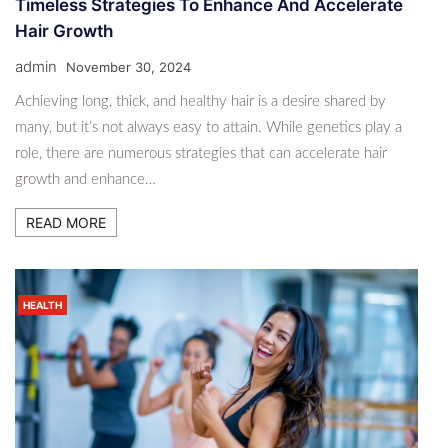
Timeless Strategies To Enhance And Accelerate
Hair Growth
admin
November 30, 2024
Achieving long, thick, and healthy hair is a desire shared by
many, but it’s not always easy to attain. While genetics play a
role, there are numerous strategies that can accelerate hair
growth and enhance…
READ MORE
HEALTH