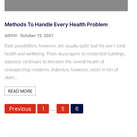
Methods To Handle Every Health Problem
admin
October 13, 2021
Rash possibilities, however, are usually quite bad for one's total
health and wellbeing. From skyscrapers to residential buildings,
asbestos continues to threaten the overall health of
unsuspecting residents. Asbestos, however, exists in lots of
older…
READ MORE
P
Previous
1
…
5
6
o
s
t