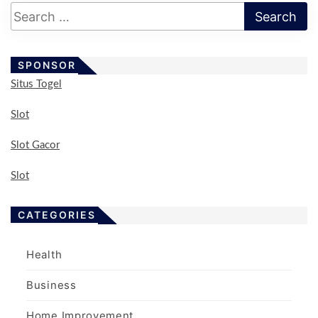
s
p
a
SPONSOR
g
Situs Togel
i
n
Slot
a
Slot Gacor
t
i
Slot
o
n
CATEGORIES
Health
Business
Home Improvement