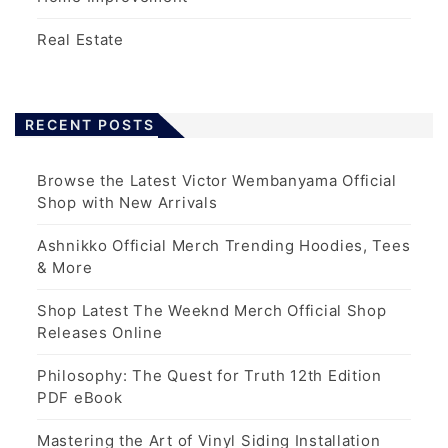
Real Estate
RECENT POSTS
Browse the Latest Victor Wembanyama Official
Shop with New Arrivals
Ashnikko Official Merch Trending Hoodies, Tees
& More
Shop Latest The Weeknd Merch Official Shop
Releases Online
Philosophy: The Quest for Truth 12th Edition
PDF eBook
Mastering the Art of Vinyl Siding Installation