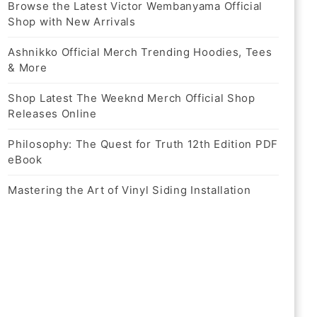
Browse the Latest Victor Wembanyama Official
Shop with New Arrivals
Ashnikko Official Merch Trending Hoodies, Tees
& More
Shop Latest The Weeknd Merch Official Shop
Releases Online
Philosophy: The Quest for Truth 12th Edition PDF
eBook
Mastering the Art of Vinyl Siding Installation