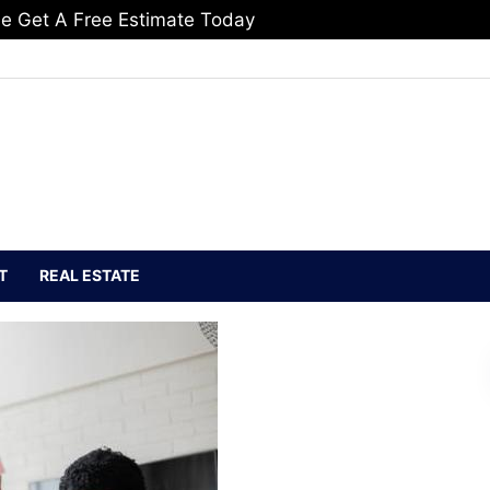
e Get A Free Estimate Today
T
REAL ESTATE