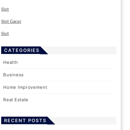
Slot
Slot Gacor
Slot
CATEGORIES
Health
Business
Home Improvement
Real Estate
RECENT POSTS