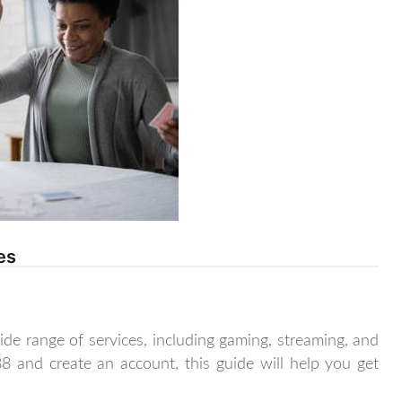
es
ide range of services, including gaming, streaming, and
88 and create an account, this guide will help you get