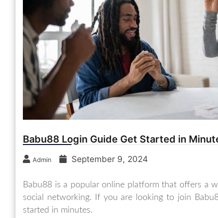
Babu88 Login Guide Get Started in Minut
September 9, 2024
Admin
Babu88 is a popular online platform that offers a w
social networking. If you are looking to join Babu
started in minutes.