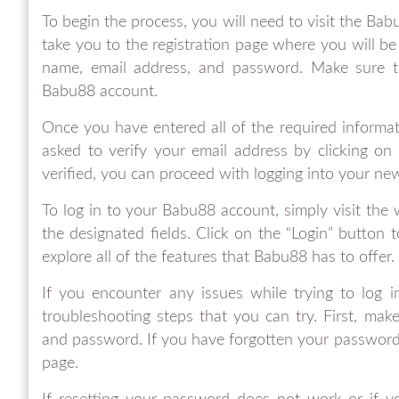
To begin the process, you will need to visit the Bab
take you to the registration page where you will b
name, email address, and password. Make sure t
Babu88 account.
Once you have entered all of the required informat
asked to verify your email address by clicking on
verified, you can proceed with logging into your n
To log in to your Babu88 account, simply visit the
the designated fields. Click on the “Login” button
explore all of the features that Babu88 has to offer.
If you encounter any issues while trying to log 
troubleshooting steps that you can try. First, mak
and password. If you have forgotten your password, 
page.