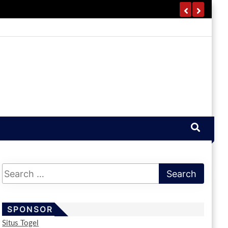
SPONSOR
Situs Togel