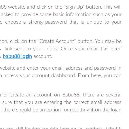
u88 website and click on the “Sign Up” button. This will
e asked to provide some basic information such as your
o choose a strong password that is unique to your
ion, click on the “Create Account” button. You may be
 a link sent to your inbox. Once your email has been
ew
babu88 login
account.
 website and enter your email address and password in
 to access your account dashboard. From here, you can
in or create an account on Babu88, there are several
e sure that you are entering the correct email address
there should be an option for resetting it on the login