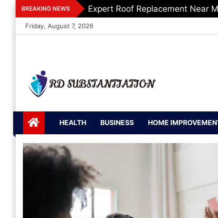
Skip
Expert Roof Replacement Near M
BREAKING NEWS
to
Friday, August 7, 2026
content
RD
Support of Truth
Substantiation
HEALTH
BUSINESS
HOME IMPROVEMEN