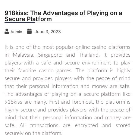
918kiss: The Advantages of Playing on a
Secure Platform
June 3, 2023
Admin
It is one of the most popular online casino platforms
in Malaysia, Singapore, and Thailand. It provides
players with a safe and secure environment to play
their favorite casino games. The platform is highly
secure and provides players with the peace of mind
that their personal information and money are safe.
The advantages of playing on a secure platform like
918kiss are many. First and foremost, the platform is
highly secure and provides players with the peace of
mind that their personal information and money are
safe. All transactions are encrypted and stored
securely on the platform.