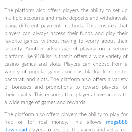
The platform also offers players the ability to set up
multiple accounts and make deposits and withdrawals
using different payment methods. This ensures that
players can always access their funds and play their
favorite games without having to worry about their
security. Another advantage of playing on a secure
platform like 918kiss is that it offers a wide variety of
casino games and slots. Players can choose from a
variety of popular games such as blackjack, roulette,
baccarat, and slots. The platform also offers a variety
of bonuses and promotions to reward players for
their loyalty. This ensures that players have access to
a wide range of games and rewards.
The platform also offers players the ability to play for
free or for real money. This allows
mega888
download
players to test out the games and get a feel