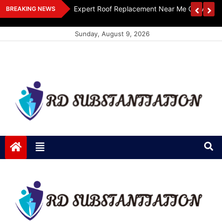
Skip
ts Design
Expert Roof Replacement Near Me Get A Free
BREAKING NEWS
to
content
Sunday, August 9, 2026
RD Substantiation
Support of Truth