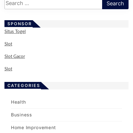
SPONSOR
Situs Togel
Slot
Slot Gacor
Slot
CATEGORIES
Health
Business
Home Improvement