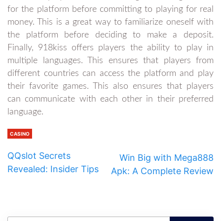
for the platform before committing to playing for real
money. This is a great way to familiarize oneself with
the platform before deciding to make a deposit.
Finally, 918kiss offers players the ability to play in
multiple languages. This ensures that players from
different countries can access the platform and play
their favorite games. This also ensures that players
can communicate with each other in their preferred
language.
CASINO
QQslot Secrets
Win Big with Mega888
Revealed: Insider Tips
Apk: A Complete Review