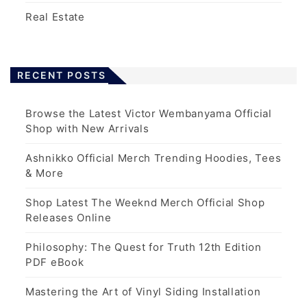
Real Estate
RECENT POSTS
Browse the Latest Victor Wembanyama Official
Shop with New Arrivals
Ashnikko Official Merch Trending Hoodies, Tees
& More
Shop Latest The Weeknd Merch Official Shop
Releases Online
Philosophy: The Quest for Truth 12th Edition
PDF eBook
Mastering the Art of Vinyl Siding Installation