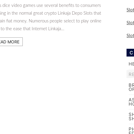
ts dice video games use several benefits to consumers
Slo
ing in the normal great crypto Linkaja Depo Slots that
ain fiat money. Numerous people select to play online
Slo
to the ease that Internet Linkaja…
Slo
EAD MORE
C
H
R
B
O
A
H
S
S
P
E