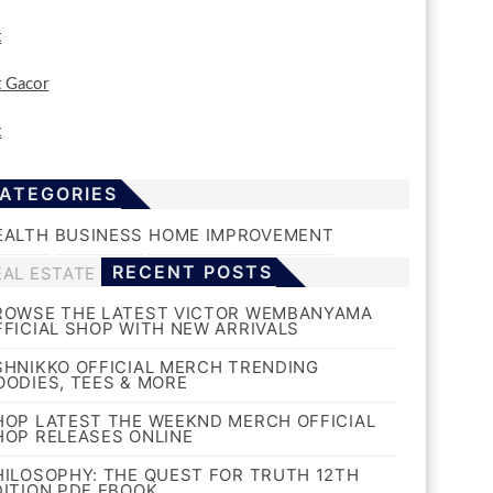
t
t Gacor
t
ATEGORIES
EALTH
BUSINESS
HOME IMPROVEMENT
RECENT POSTS
EAL ESTATE
ROWSE THE LATEST VICTOR WEMBANYAMA
FFICIAL SHOP WITH NEW ARRIVALS
SHNIKKO OFFICIAL MERCH TRENDING
OODIES, TEES & MORE
HOP LATEST THE WEEKND MERCH OFFICIAL
HOP RELEASES ONLINE
HILOSOPHY: THE QUEST FOR TRUTH 12TH
DITION PDF EBOOK