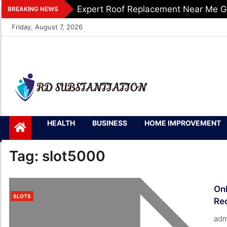
Skip
Expert Roof Replacement Near Me G
BREAKING NEWS
to
Friday, August 7, 2026
content
RD
Support of Truth
HEALTH
BUSINESS
HOME IMPROVEMENT
Substantiation
Tag:
slot5000
Onl
SLOTS
Re
adm