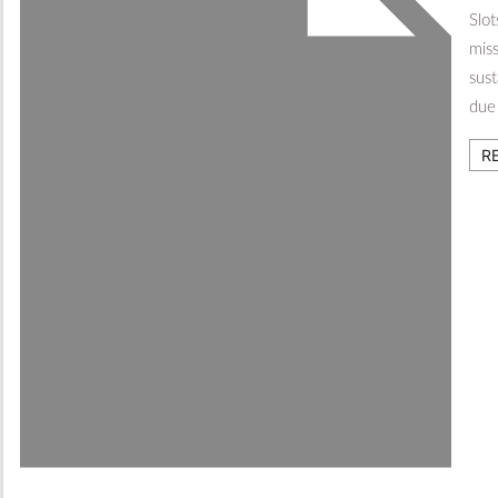
Slo
miss
sust
due 
R