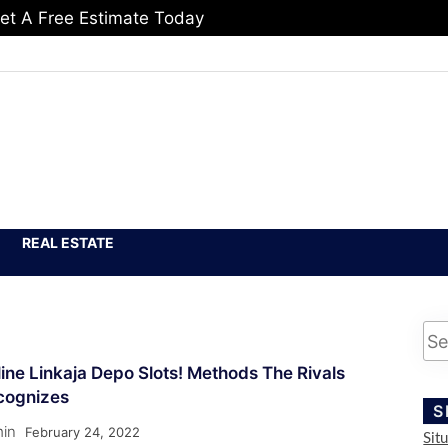
et A Free Estimate Today
REAL ESTATE
ine Linkaja Depo Slots! Methods The Rivals
cognizes
S
in
February 24, 2022
Sit