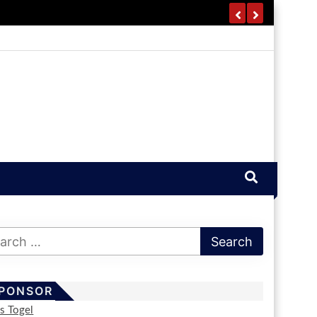
PONSOR
us Togel