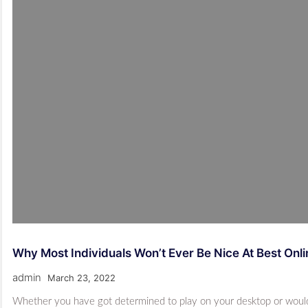
Why Most Individuals Won’t Ever Be Nice At Best Onl
admin
March 23, 2022
Whether you have got determined to play on your desktop or would 