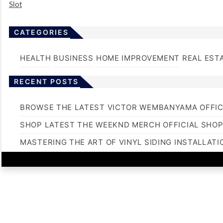
i
Slot
o
n
CATEGORIES
HEALTH
BUSINESS
HOME IMPROVEMENT
REAL EST
RECENT POSTS
BROWSE THE LATEST VICTOR WEMBANYAMA OFFIC
SHOP LATEST THE WEEKND MERCH OFFICIAL SHOP
MASTERING THE ART OF VINYL SIDING INSTALLATI