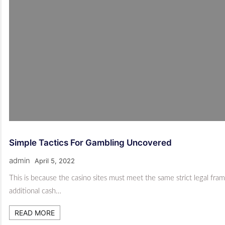
Simple Tactics For Gambling Uncovered
admin
April 5, 2022
This is because the casino sites must meet the same strict legal f
additional cash…
READ MORE