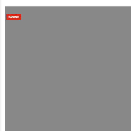
CASINO