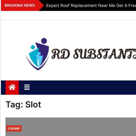
Skip
24/7 Heating Repair Services In Ann Arbor E
BREAKING NEWS
to
content
RD Substantiation
Support of Truth
Tag:
Slot
CASINO