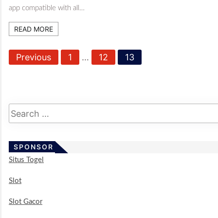
app compatible with all…
READ MORE
P
Previous
1
…
12
13
o
s
t
s
p
a
SPONSOR
g
Situs Togel
i
n
Slot
a
Slot Gacor
t