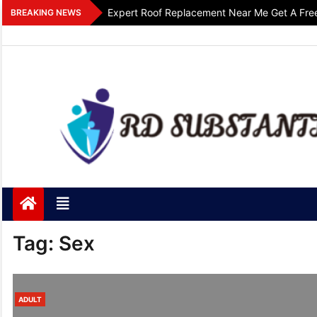
Skip
Expert Roof Replacement Near Me Get A Fre
BREAKING NEWS
to
content
RD Substantiation
Support of Truth
Tag:
Sex
ADULT