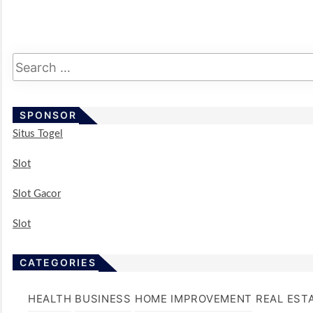
SPONSOR
Situs Togel
Slot
Slot Gacor
Slot
CATEGORIES
HEALTH
BUSINESS
HOME IMPROVEMENT
REAL EST