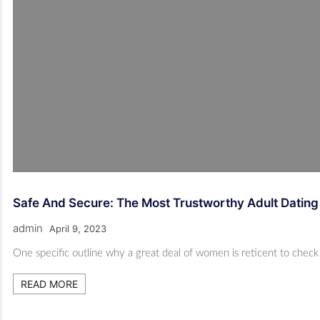
Safe And Secure: The Most Trustworthy Adult Dating
admin
April 9, 2023
One specific outline why a great deal of women is reticent to check 
READ MORE