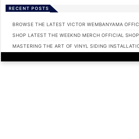
RECENT POSTS
BROWSE THE LATEST VICTOR WEMBANYAMA OFFIC
SHOP LATEST THE WEEKND MERCH OFFICIAL SHOP
MASTERING THE ART OF VINYL SIDING INSTALLATI