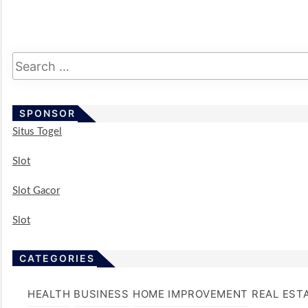
SPONSOR
Situs Togel
Slot
Slot Gacor
Slot
CATEGORIES
HEALTH
BUSINESS
HOME IMPROVEMENT
REAL EST