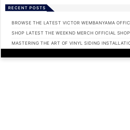
RECENT POSTS
BROWSE THE LATEST VICTOR WEMBANYAMA OFFIC
SHOP LATEST THE WEEKND MERCH OFFICIAL SHOP
MASTERING THE ART OF VINYL SIDING INSTALLATI