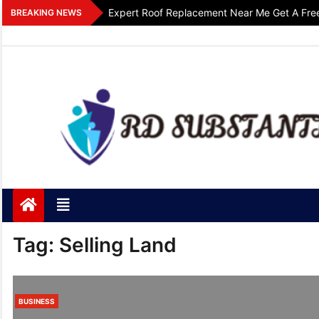
Skip
Expert Roof Replacement Near Me Get A Fre
BREAKING NEWS
to
content
RD Substantiation
Support of Truth
Tag:
Selling Land
BUSINESS