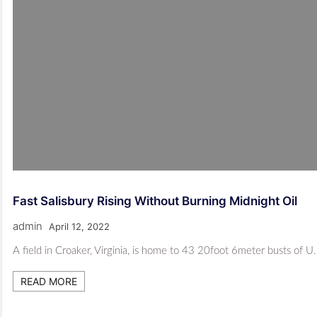
Fast Salisbury Rising Without Burning Midnight Oil
admin
April 12, 2022
A field in Croaker, Virginia, is home to 43 20foot 6meter busts of U.
READ MORE