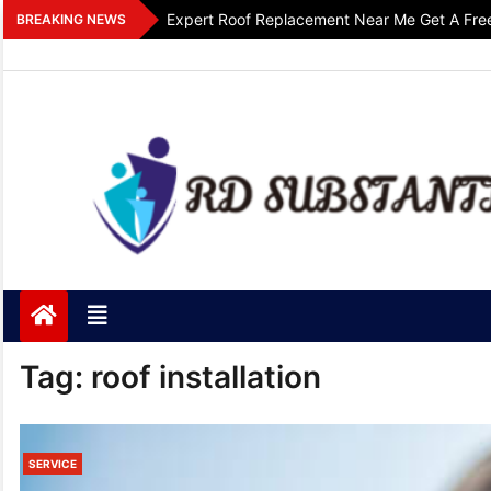
Skip
Expert Roof Replacement Near Me Get A Fre
BREAKING NEWS
to
content
RD Substantiation
Support of Truth
Tag:
roof installation
SERVICE