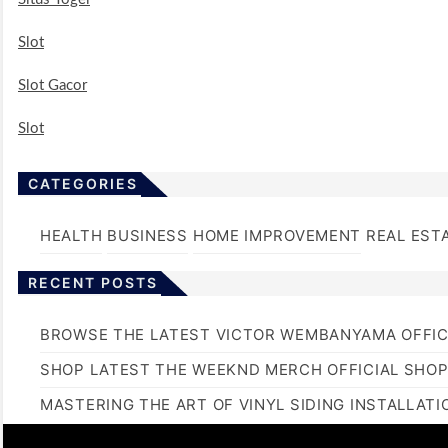
Slot
Slot Gacor
Slot
CATEGORIES
HEALTH
BUSINESS
HOME IMPROVEMENT
REAL EST
RECENT POSTS
BROWSE THE LATEST VICTOR WEMBANYAMA OFFIC
SHOP LATEST THE WEEKND MERCH OFFICIAL SHOP
MASTERING THE ART OF VINYL SIDING INSTALLATI