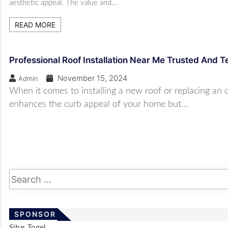
aesthetic appeal. The value and…
READ MORE
Professional Roof Installation Near Me Trusted And T
November 15, 2024
Admin
When it comes to installing a new roof or replacing an ol
enhances the curb appeal of your home but…
SPONSOR
Situs Togel