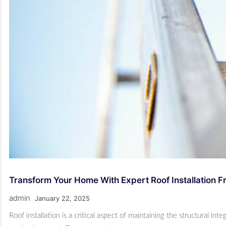
Transform Your Home With Expert Roof Installation F
admin
January 22, 2025
Roof installation is a critical aspect of maintaining the structural in