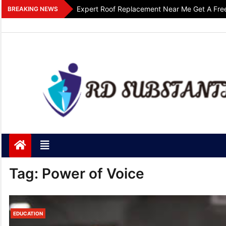
Skip
Expert Roof Replacement Near Me Get A Fre
BREAKING NEWS
to
content
RD Substantiation
Support of Truth
Tag:
Power of Voice
EDUCATION