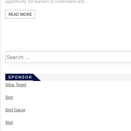
opportunity for learners to understand and…
READ MORE
SPONSOR
Situs Togel
Slot
Slot Gacor
Slot