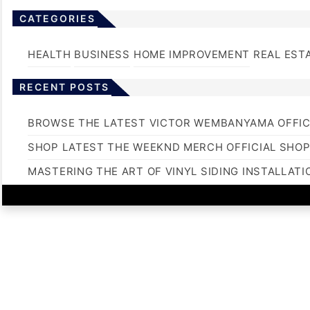
CATEGORIES
HEALTH
BUSINESS
HOME IMPROVEMENT
REAL EST
RECENT POSTS
BROWSE THE LATEST VICTOR WEMBANYAMA OFFIC
SHOP LATEST THE WEEKND MERCH OFFICIAL SHOP
MASTERING THE ART OF VINYL SIDING INSTALLATI