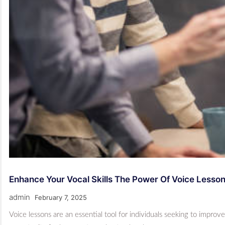
Enhance Your Vocal Skills The Power Of Voice Lesso
admin
February 7, 2025
Voice lessons are an essential tool for individuals seeking to improve