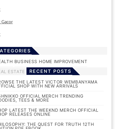
t
t Gacor
t
ATEGORIES
EALTH
BUSINESS
HOME IMPROVEMENT
RECENT POSTS
EAL ESTATE
ROWSE THE LATEST VICTOR WEMBANYAMA
FFICIAL SHOP WITH NEW ARRIVALS
SHNIKKO OFFICIAL MERCH TRENDING
OODIES, TEES & MORE
HOP LATEST THE WEEKND MERCH OFFICIAL
HOP RELEASES ONLINE
HILOSOPHY: THE QUEST FOR TRUTH 12TH
DITION PDF EBOOK