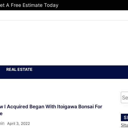
et A Free Estimate Today
REAL ESTATE
 I Acquired Began With Itoigawa Bonsai For
le
S
in
April 3, 2022
Sit