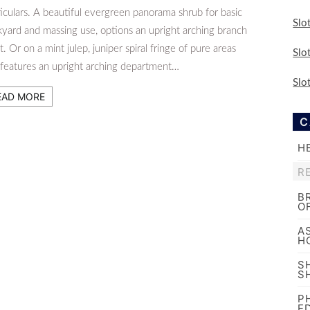
iculars. A beautiful evergreen panorama shrub for basic
Slo
kyard and massing use, options an upright arching branch
t. Or on a mint julep, juniper spiral fringe of pure areas
Slo
 features an upright arching department…
Slo
EAD MORE
C
H
R
B
O
A
H
S
S
P
E