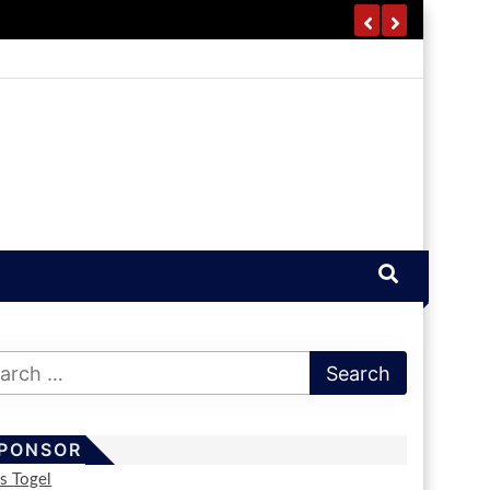
PONSOR
us Togel