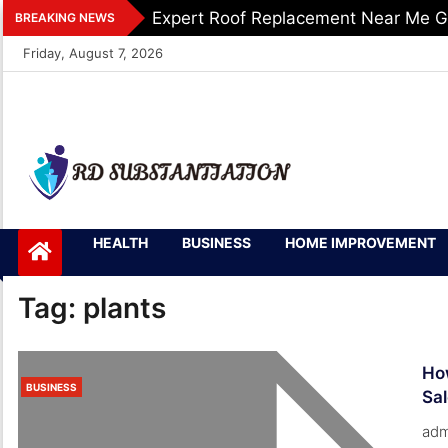
Skip
Expert Roof Replacement Near Me G
BREAKING NEWS
to
Friday, August 7, 2026
content
RD
Support of Truth
HEALTH
BUSINESS
HOME IMPROVEMENT
Substantiation
Tag:
plants
How
BUSINESS
Sa
adm