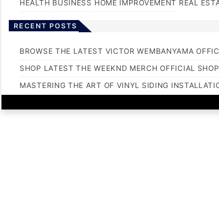
HEALTH
BUSINESS
HOME IMPROVEMENT
REAL EST
RECENT POSTS
BROWSE THE LATEST VICTOR WEMBANYAMA OFFIC
SHOP LATEST THE WEEKND MERCH OFFICIAL SHOP
MASTERING THE ART OF VINYL SIDING INSTALLATI