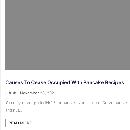
Causes To Cease Occupied With Pancake Recipes
admin
November 28, 2021
You may never go to IHOP for pancakes once more. Serve pancakes wit
and nut…
READ MORE