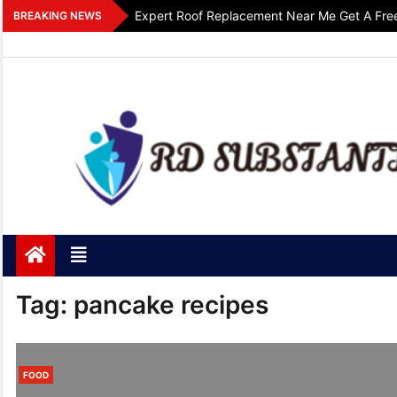
Skip
Expert Roof Replacement Near Me Get A Fre
BREAKING NEWS
to
content
RD Substantiation
Support of Truth
Tag:
pancake recipes
FOOD