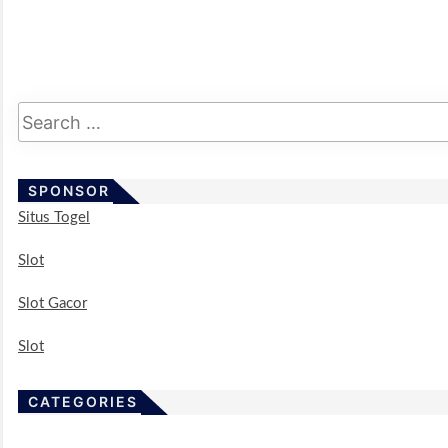
SPONSOR
Situs Togel
Slot
Slot Gacor
Slot
CATEGORIES