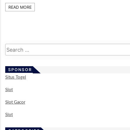
READ MORE
SPONSOR
Situs Togel
Slot
Slot Gacor
Slot