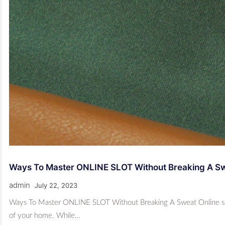
Ways To Master ONLINE SLOT Without Breaking A S
admin
July 22, 2023
Ways To Master ONLINE SLOT Without Breaking A Sweat Online slots
of your home. While…