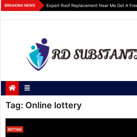
Skip
24/7 Heating Repair Services In Ann Arbor E
BREAKING NEWS
to
content
RD Substantiation
Support of Truth
Tag:
Online lottery
BETTING