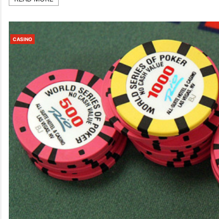
CASINO