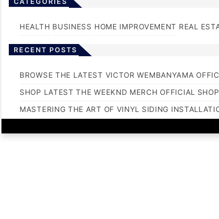
CATEGORIES
HEALTH
BUSINESS
HOME IMPROVEMENT
REAL EST
RECENT POSTS
BROWSE THE LATEST VICTOR WEMBANYAMA OFFIC
SHOP LATEST THE WEEKND MERCH OFFICIAL SHOP
MASTERING THE ART OF VINYL SIDING INSTALLATI