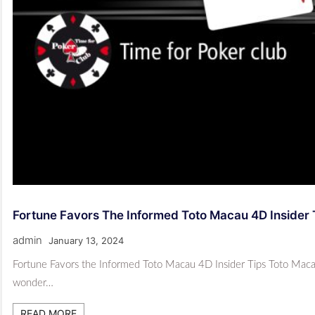
Fortune Favors The Informed Toto Macau 4D Insider 
admin
January 13, 2024
Fortune Favors the Informed Toto Macau 4D Insider Tips Toto Macau 4
wonder…
READ MORE