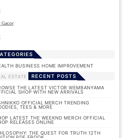
t
t Gacor
t
ATEGORIES
EALTH
BUSINESS
HOME IMPROVEMENT
RECENT POSTS
EAL ESTATE
ROWSE THE LATEST VICTOR WEMBANYAMA
FFICIAL SHOP WITH NEW ARRIVALS
SHNIKKO OFFICIAL MERCH TRENDING
OODIES, TEES & MORE
HOP LATEST THE WEEKND MERCH OFFICIAL
HOP RELEASES ONLINE
HILOSOPHY: THE QUEST FOR TRUTH 12TH
DITION PDF EBOOK