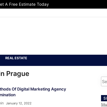
et A Free Estimate Today
REAL ESTATE
in Prague
thods Of Digital Marketing Agency
mination
S
in
January 12, 2022
Sit