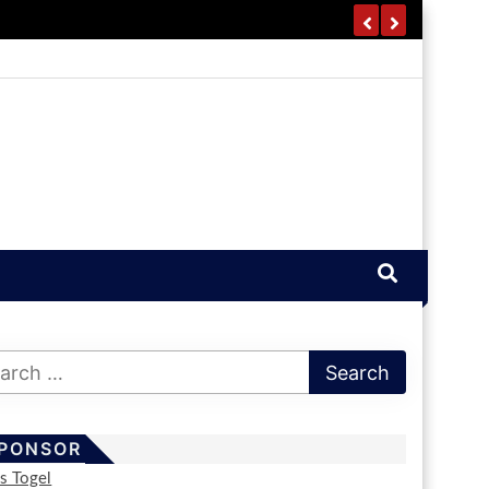
PONSOR
us Togel