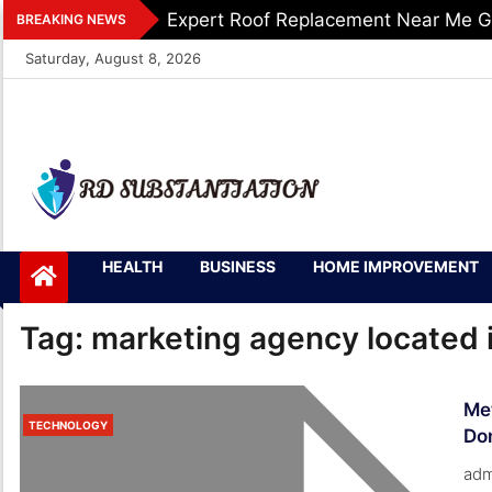
Skip
Expert Roof Replacement Near Me G
BREAKING NEWS
to
Saturday, August 8, 2026
content
RD
Support of Truth
HEALTH
BUSINESS
HOME IMPROVEMENT
Substantiation
Tag:
marketing agency located 
Me
TECHNOLOGY
Do
adm