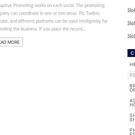
ruptive Promoting works on each social. The promoting
Slo
any can coordinate in one or two areas. Fb, Twitter,
ube, and different platforms can be used intelligently for
Slo
moting the business. If you place the recent…
Slo
EAD MORE
C
H
R
B
O
A
H
S
S
P
E