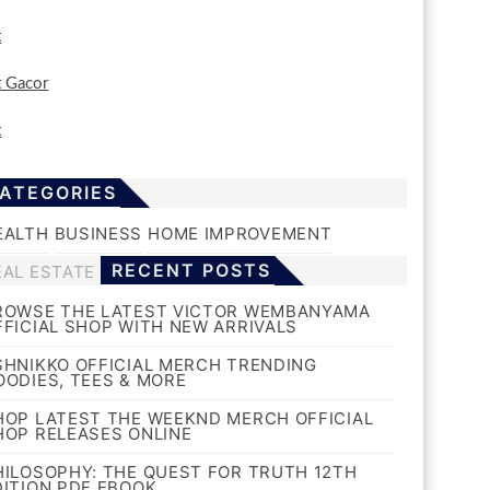
t
t Gacor
t
ATEGORIES
EALTH
BUSINESS
HOME IMPROVEMENT
RECENT POSTS
EAL ESTATE
ROWSE THE LATEST VICTOR WEMBANYAMA
FFICIAL SHOP WITH NEW ARRIVALS
SHNIKKO OFFICIAL MERCH TRENDING
OODIES, TEES & MORE
HOP LATEST THE WEEKND MERCH OFFICIAL
HOP RELEASES ONLINE
HILOSOPHY: THE QUEST FOR TRUTH 12TH
DITION PDF EBOOK