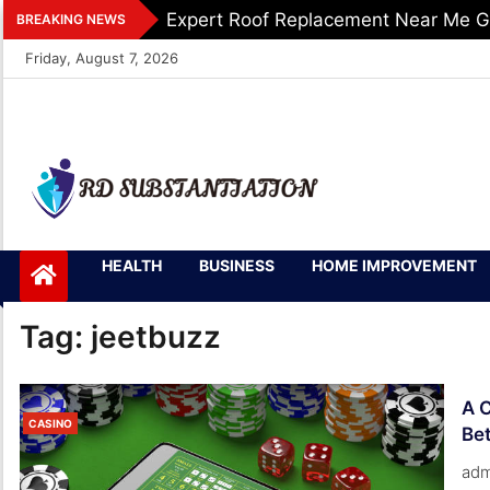
Skip
Expert Roof Replacement Near Me G
BREAKING NEWS
to
Friday, August 7, 2026
content
RD
Support of Truth
HEALTH
BUSINESS
HOME IMPROVEMENT
Substantiation
Tag:
jeetbuzz
A 
CASINO
Bet
adm