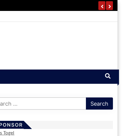
PONSOR
us Togel