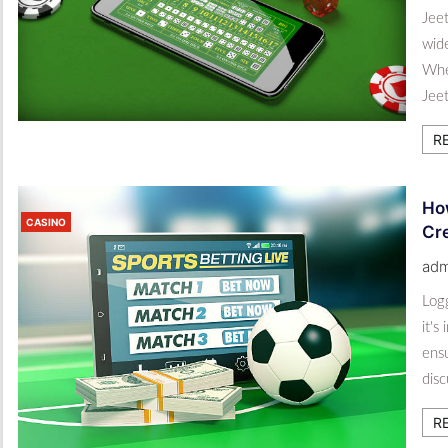
Jeet
wide
Whet
Jee
R
Ho
CASINO
Cre
adm
Logg
it's
ensu
dis
R