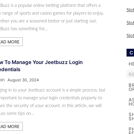
Buzz is a popular online betting platform that offers a
Slo
 range of sports and casino games for players to enjoy.
her you are a seasoned bettor or just starting out,
Slo
tBuzz has something for…
Slo
EAD MORE
C
w To Manage Your Jeetbuzz Login
H
dentials
R
in
August 30, 2024
B
O
ing in to your Jeetbuzz account is a simple process, but
 important to manage your login credentials properly to
A
H
re the security of your account. In this article, we will
cuss some tips on…
S
S
EAD MORE
P
E