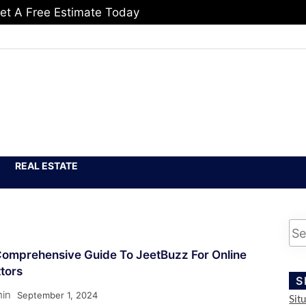
et A Free Estimate Today
REAL ESTATE
Comprehensive Guide To JeetBuzz For Online
tors
S
in
September 1, 2024
Sit