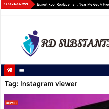
Skip
24/7 Heating Repair Services In Ann Arbor E
BREAKING NEWS
to
content
RD Substantiation
Support of Truth
Tag:
Instagram viewer
SERVICE