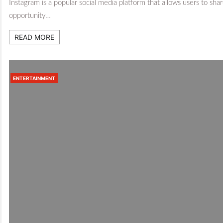
Instagram is a popular social media platform that allows users to sha
opportunity…
READ MORE
ENTERTAINMENT