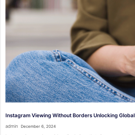
Instagram Viewing Without Borders Unlocking Global
admin
December 6, 2024