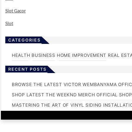
Slot Gacor
Slot
CATEGORIES
HEALTH
BUSINESS
HOME IMPROVEMENT
REAL EST
RECENT POSTS
BROWSE THE LATEST VICTOR WEMBANYAMA OFFIC
SHOP LATEST THE WEEKND MERCH OFFICIAL SHOP
MASTERING THE ART OF VINYL SIDING INSTALLATI