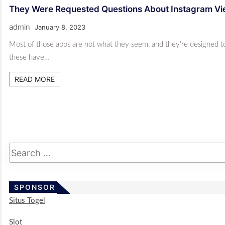
They Were Requested Questions About Instagram V
admin
January 8, 2023
Most of those apps are not what they seem, and they're designed to 
these have…
READ MORE
SPONSOR
Situs Togel
Slot