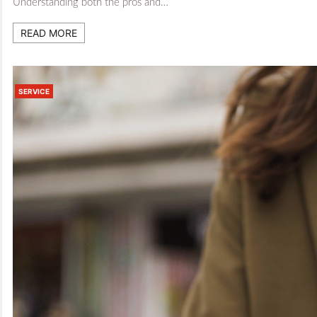
Understanding both the pros and…
READ MORE
SERVICE