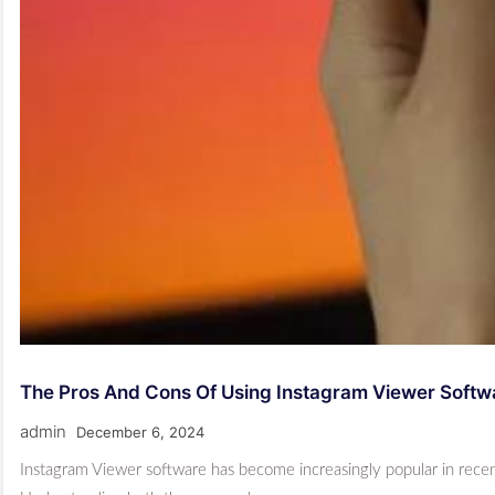
The Pros And Cons Of Using Instagram Viewer Softw
admin
December 6, 2024
Instagram Viewer software has become increasingly popular in recent 