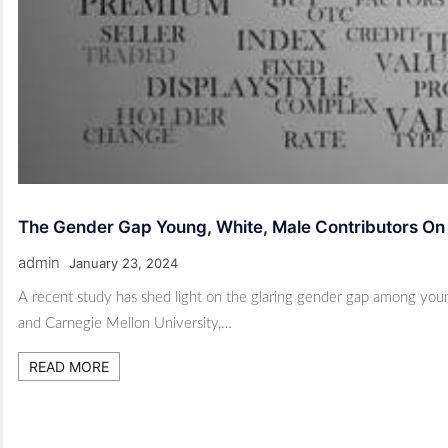
The Gender Gap Young, White, Male Contributors On
admin
January 23, 2024
A recent study has shed light on the glaring gender gap among youn
and Carnegie Mellon University,…
READ MORE