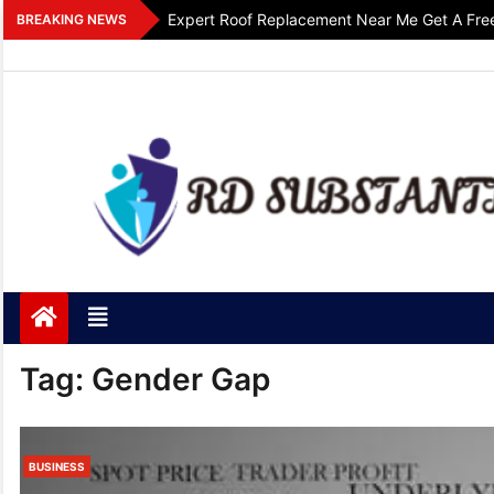
Skip
Expert Roof Replacement Near Me Get A Fre
BREAKING NEWS
to
content
RD Substantiation
Support of Truth
Tag:
Gender Gap
BUSINESS