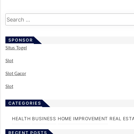
SPONSOR
Situs Togel
Slot
Slot Gacor
Slot
CATEGORIES
HEALTH
BUSINESS
HOME IMPROVEMENT
REAL EST
RECENT POSTS