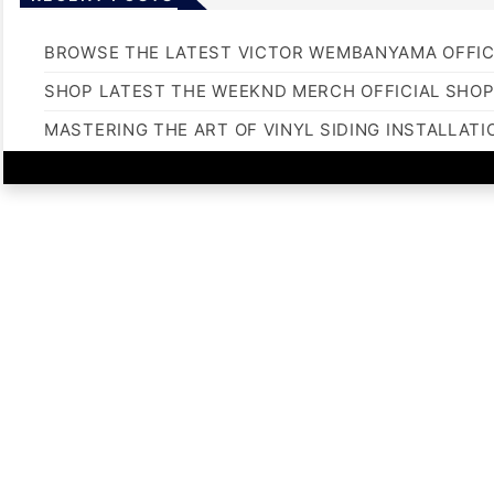
BROWSE THE LATEST VICTOR WEMBANYAMA OFFIC
SHOP LATEST THE WEEKND MERCH OFFICIAL SHOP
MASTERING THE ART OF VINYL SIDING INSTALLATI