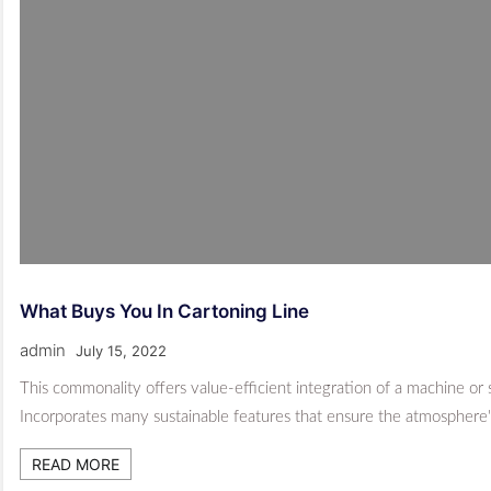
What Buys You In Cartoning Line
admin
July 15, 2022
This commonality offers value-efficient integration of a machine or s
Incorporates many sustainable features that ensure the atmosphere
READ MORE