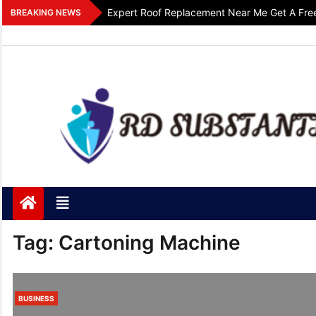
Skip
Expert Roof Replacement Near Me Get A Fre
BREAKING NEWS
to
content
RD Substantiation
Support of Truth
Tag:
Cartoning Machine
BUSINESS