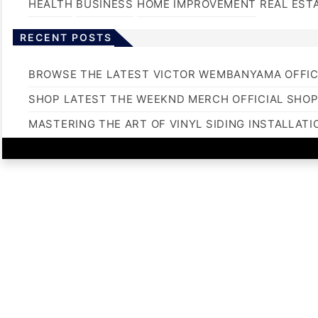
HEALTH
BUSINESS
HOME IMPROVEMENT
REAL EST
RECENT POSTS
BROWSE THE LATEST VICTOR WEMBANYAMA OFFIC
SHOP LATEST THE WEEKND MERCH OFFICIAL SHOP
MASTERING THE ART OF VINYL SIDING INSTALLATI