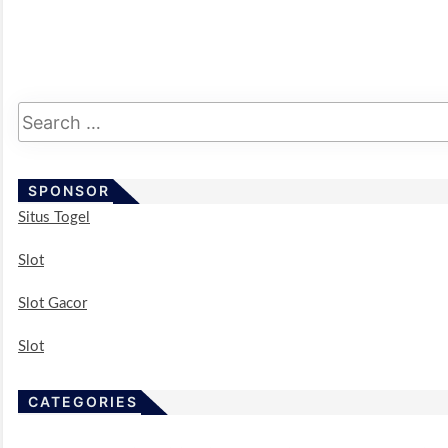
SPONSOR
Situs Togel
Slot
Slot Gacor
Slot
CATEGORIES