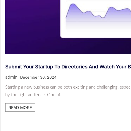
Submit Your Startup To Directories And Watch Your 
admin
December 30, 2024
Starting a new business can be both exciting and challenging, especia
by the right audience. One of…
READ MORE