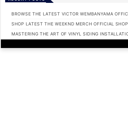
BROWSE THE LATEST VICTOR WEMBANYAMA OFFIC
SHOP LATEST THE WEEKND MERCH OFFICIAL SHOP
MASTERING THE ART OF VINYL SIDING INSTALLATI