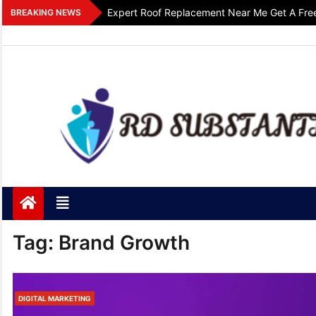
Skip
Expert Roof Replacement Near Me Get A Fre
BREAKING NEWS
to
content
RD Substantiation
Support of Truth
Tag:
Brand Growth
DIGITAL MARKETING