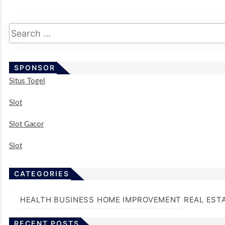
SPONSOR
Situs Togel
Slot
Slot Gacor
Slot
CATEGORIES
HEALTH
BUSINESS
HOME IMPROVEMENT
REAL EST
RECENT POSTS