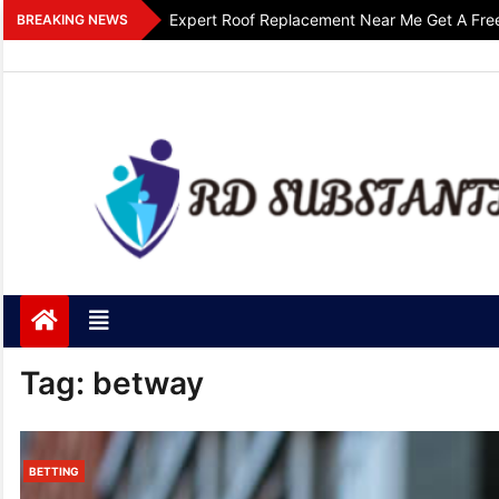
Skip
Expert Roof Replacement Near Me Get A Fre
BREAKING NEWS
to
content
RD Substantiation
Support of Truth
Tag:
betway
BETTING