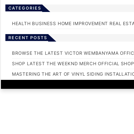
CATEGORIES
HEALTH
BUSINESS
HOME IMPROVEMENT
REAL EST
RECENT POSTS
BROWSE THE LATEST VICTOR WEMBANYAMA OFFIC
SHOP LATEST THE WEEKND MERCH OFFICIAL SHOP
MASTERING THE ART OF VINYL SIDING INSTALLATI