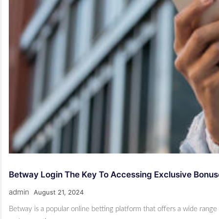
Betway Login The Key To Accessing Exclusive Bonus
admin
August 21, 2024
Betway is a popular online betting platform that offers a wide range 