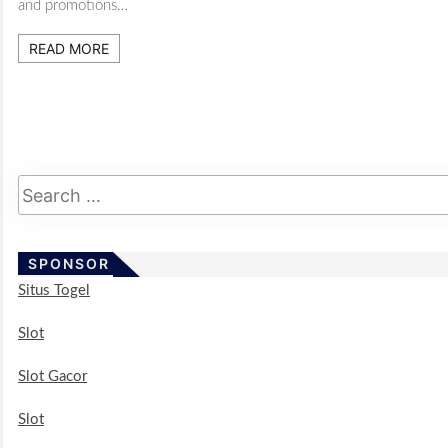
and promotions…
READ MORE
SPONSOR
Situs Togel
Slot
Slot Gacor
Slot