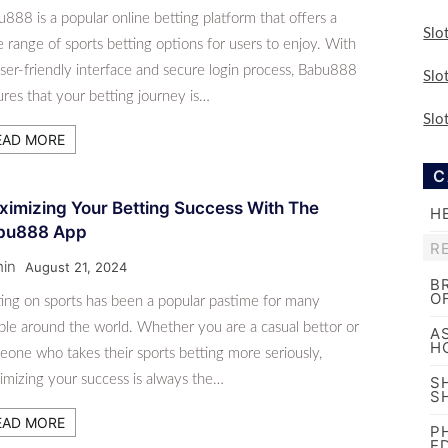
888 is a popular online betting platform that offers a
Slo
 range of sports betting options for users to enjoy. With
user-friendly interface and secure login process, Babu888
Slo
res that your betting journey is…
Slo
EAD MORE
C
ximizing Your Betting Success With The
H
bu888 App
R
in
August 21, 2024
B
O
ting on sports has been a popular pastime for many
ple around the world. Whether you are a casual bettor or
A
H
one who takes their sports betting more seriously,
imizing your success is always the…
S
S
EAD MORE
P
E