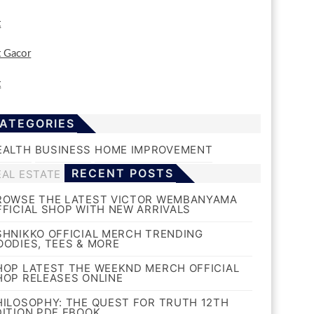
t
t Gacor
t
ATEGORIES
EALTH
BUSINESS
HOME IMPROVEMENT
RECENT POSTS
EAL ESTATE
ROWSE THE LATEST VICTOR WEMBANYAMA
FFICIAL SHOP WITH NEW ARRIVALS
SHNIKKO OFFICIAL MERCH TRENDING
OODIES, TEES & MORE
HOP LATEST THE WEEKND MERCH OFFICIAL
HOP RELEASES ONLINE
HILOSOPHY: THE QUEST FOR TRUTH 12TH
DITION PDF EBOOK