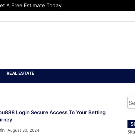
et A Free Estimate Today
REAL ESTATE
bu888 Login Secure Access To Your Betting
urney
S
in
August 30, 2024
Sit