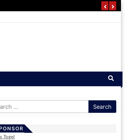
PONSOR
us Togel