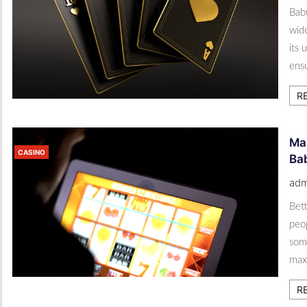
Babu
wide
its 
ensu
R
Ma
CASINO
Ba
adm
Bet
peo
some
max
R