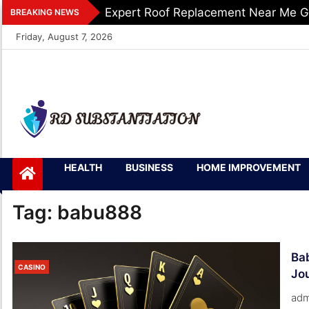
Skip
Expert Roof Replacement Near Me G
BREAKING NEWS
to
Friday, August 7, 2026
content
RD
Support of Truth
HEALTH
BUSINESS
HOME IMPROVEMENT
Substantiation
Tag:
babu888
Ba
CASINO
Jo
adm