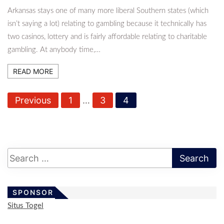
Arkansas stays one of many more liberal Southern states (which
isn’t saying a lot) relating to gambling because it technically has
two casinos, lottery and is fairly affordable relating to charitable
gambling. At anybody time,…
READ MORE
P
Previous
1
…
3
4
o
s
t
s
p
a
SPONSOR
g
Situs Togel
i