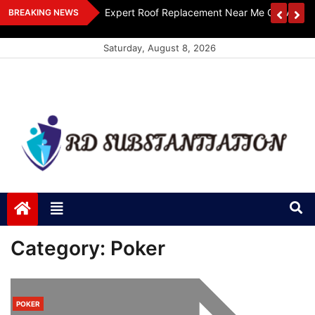
Skip
ts Design
Expert Roof Replacement Near Me Get A Free
BREAKING NEWS
to
content
Saturday, August 8, 2026
RD Substantiation
Support of Truth
Category:
Poker
POKER