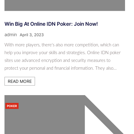
Win Big At Online IDN Poker: Join Now!
admin
April 3, 2023
With more players, there's also more competition, which can
help you improve your skills and strategies. Online IDN poker
sites use advanced encryption and security measures to
protect your personal and financial information. They also…
READ MORE
POKER