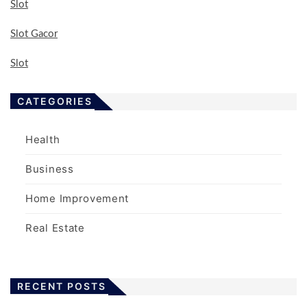
n
Slot
a
Slot Gacor
t
i
Slot
o
n
CATEGORIES
Health
Business
Home Improvement
Real Estate
RECENT POSTS