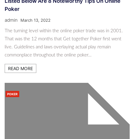
Listed Below Are 8 Noteworthy Tips On Online
Poker
admin
March 13, 2022
The turning level within the online poker trade was in 2001.
That was the 12 months that Get together Poker first went
live. Guidelines and laws overlaying actual play remain
commonplace throughout the online poker…
READ MORE
POKER