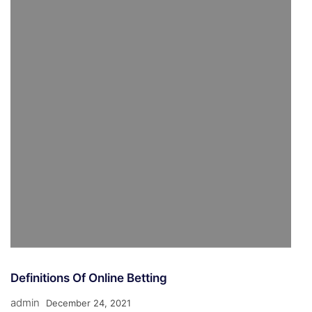
Definitions Of Online Betting
admin
December 24, 2021