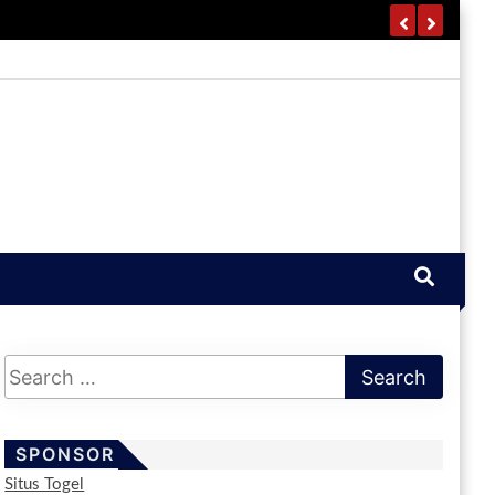
SPONSOR
Situs Togel