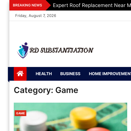
Skip
Expert Roof Replacement Near M
BREAKING NEWS
to
Friday, August 7, 2026
content
RD
Support of Truth
Substantiation
HEALTH
BUSINESS
HOME IMPROVEMEN
Category:
Game
GAME