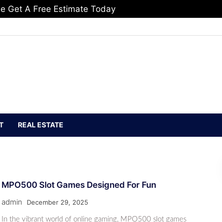
e Get A Free Estimate Today
T
REAL ESTATE
MPO500 Slot Games Designed For Fun
admin
December 29, 2025
In the vibrant world of online gaming, MPO500 slot games