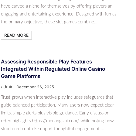
have carved a niche for themselves by offering players an
engaging and entertaining experience. Designed with fun as
the primary objective, these slot games combine…
READ MORE
Assessing Responsible Play Features
Integrated Within Regulated Online Casino
Game Platforms
admin
December 26, 2025
Trust grows when interactive play includes safeguards that
guide balanced participation. Many users now expect clear
limits, simple alerts plus visible guidance. Early discussion
often highlights https://menangsini.com/ while noting how
structured controls support thoughtful engagement.…