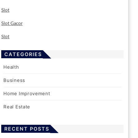
Slot
Slot Gacor
Slot
CATEGORIES
Health
Business
Home Improvement
Real Estate
RECENT POSTS