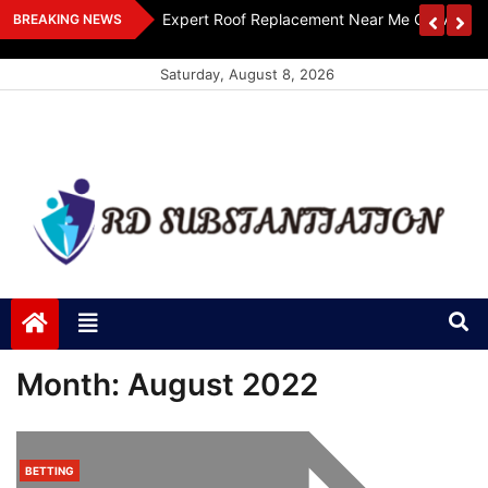
Skip
ts Design
Expert Roof Replacement Near Me Get A Free
BREAKING NEWS
to
content
Saturday, August 8, 2026
RD Substantiation
Support of Truth
Month:
August 2022
BETTING