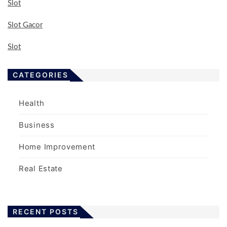
n
Slot
a
Slot Gacor
t
i
Slot
o
n
CATEGORIES
Health
Business
Home Improvement
Real Estate
RECENT POSTS