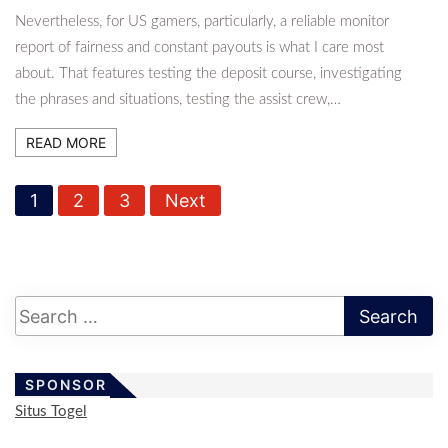
Nevertheless, for US gamers, particularly, a reliable monitor
report of fairness and constant payouts is what I care most
about. That features testing the deposit course, investigating
the phrases and situations, testing the assist crew,…
READ MORE
P
1
2
3
Next
o
s
t
s
p
a
SPONSOR
g
Situs Togel
i