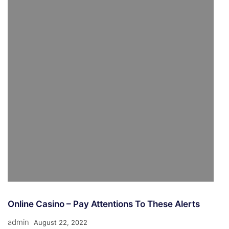
Online Casino – Pay Attentions To These Alerts
admin
August 22, 2022