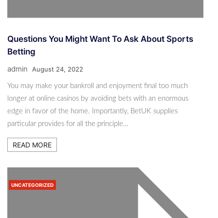
Questions You Might Want To Ask About Sports
Betting
admin
August 24, 2022
You may make your bankroll and enjoyment final too much
longer at online casinos by avoiding bets with an enormous
edge in favor of the home. Importantly, BetUK supplies
particular provides for all the principle…
READ MORE
UNCATEGORIZED