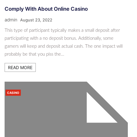
Comply With About Online Casino
admin
August 23, 2022
This type of participant typically makes a small deposit after
participating with a no deposit bonus. Additionally, some
gamers will keep and deposit actual cash. The one impact will
probably be that you piss the…
READ MORE
CASINO